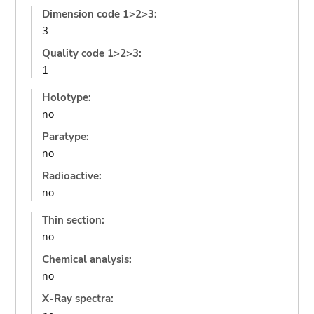
Dimension code 1>2>3:
3
Quality code 1>2>3:
1
Holotype:
no
Paratype:
no
Radioactive:
no
Thin section:
no
Chemical analysis:
no
X-Ray spectra: