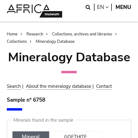
Skip
Skip
Search
LANGUAGE
EN
MENU
to
to
main
search
content
Breadcrumb
Home
Research
Collections, archives and libraries
Collections
Mineralogy Database
Mineralogy Database
Search
|
About the mineralogy database
|
Contact
Sample n° 6758
Minerals found in the sample
Mineral
GOETHITE