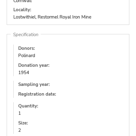
Cornwall
Locality:
Lostwithiel, Restormel Royal Iron Mine
Specification
Donors:
Polinard
Donation year:
1954
Sampling year:
Registration date:
Quantity:
1
Size:
2