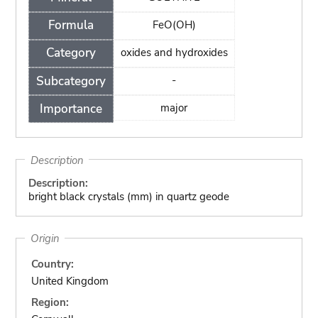
Formula
FeO(OH)
Category
oxides and hydroxides
Subcategory
-
Importance
major
Description
Description:
bright black crystals (mm) in quartz geode
Origin
Country:
United Kingdom
Region: