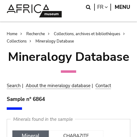
Skip
Skip
Search
LANGUAGE
FR
MENU
to
to
main
search
content
Breadcrumb
Home
Recherche
Collections, archives et bibliothèques
Collections
Mineralogy Database
Mineralogy Database
Search
|
About the mineralogy database
|
Contact
Sample n° 6864
Minerals found in the sample
Mineral
CHABAZITE