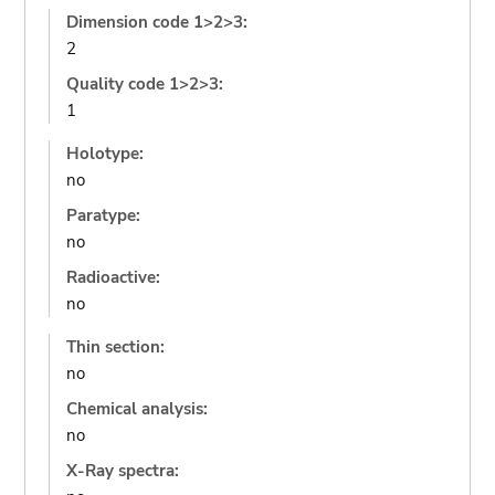
Dimension code 1>2>3:
2
Quality code 1>2>3:
1
Holotype:
no
Paratype:
no
Radioactive:
no
Thin section:
no
Chemical analysis:
no
X-Ray spectra: