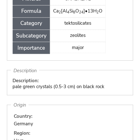
Formula
Ca
[Al
Si
O
]•13H
O
2
4
8
24
2
Category
tektosilicates
Subcategory
zeolites
Importance
major
Description
Description:
pale green crystals (0.5-3 cm) on black rock
Origin
Country:
Germany
Region: