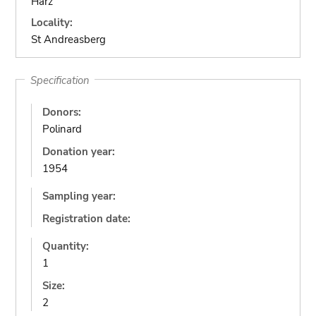
Harz
Locality:
St Andreasberg
Specification
Donors:
Polinard
Donation year:
1954
Sampling year:
Registration date:
Quantity:
1
Size:
2