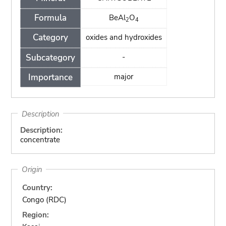
Formula
BeAl
O
2
4
Category
oxides and hydroxides
Subcategory
-
Importance
major
Description
Description:
concentrate
Origin
Country:
Congo (RDC)
Region: