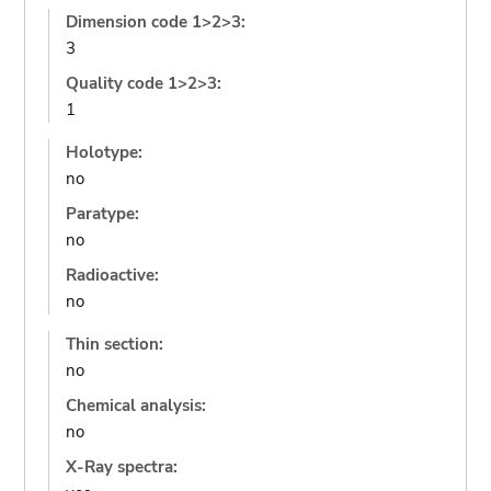
Dimension code 1>2>3:
3
Quality code 1>2>3:
1
Holotype:
no
Paratype:
no
Radioactive:
no
Thin section:
no
Chemical analysis:
no
X-Ray spectra: