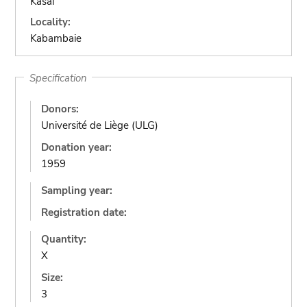
Kasai
Locality:
Kabambaie
Specification
Donors:
Université de Liège (ULG)
Donation year:
1959
Sampling year:
Registration date:
Quantity:
X
Size:
3