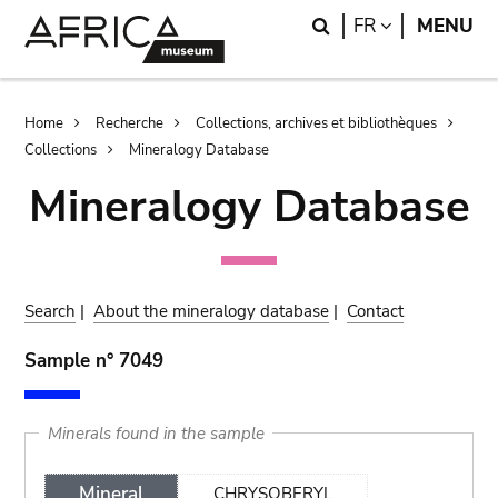
Skip
Skip
Search
LANGUAGE
FR
MENU
to
to
main
search
content
Breadcrumb
Home
Recherche
Collections, archives et bibliothèques
Collections
Mineralogy Database
Mineralogy Database
Search
|
About the mineralogy database
|
Contact
Sample n° 7049
Minerals found in the sample
Mineral
CHRYSOBERYL