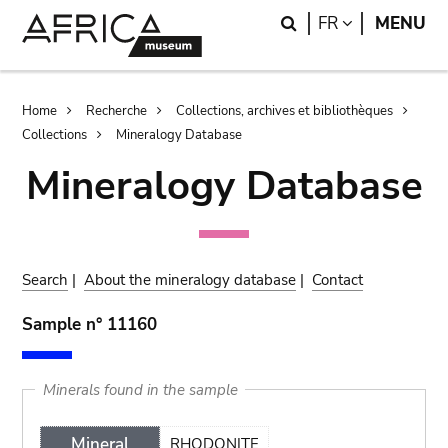
Skip
Skip
Search
LANGUAGE
FR
MENU
to
to
main
search
content
Breadcrumb
Home
Recherche
Collections, archives et bibliothèques
Collections
Mineralogy Database
Mineralogy Database
Search
|
About the mineralogy database
|
Contact
Sample n° 11160
Minerals found in the sample
Mineral
RHODONITE