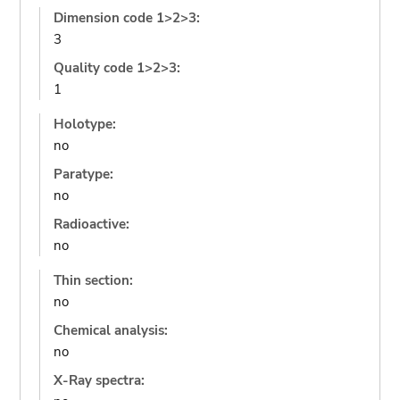
Dimension code 1>2>3:
3
Quality code 1>2>3:
1
Holotype:
no
Paratype:
no
Radioactive:
no
Thin section:
no
Chemical analysis:
no
X-Ray spectra: