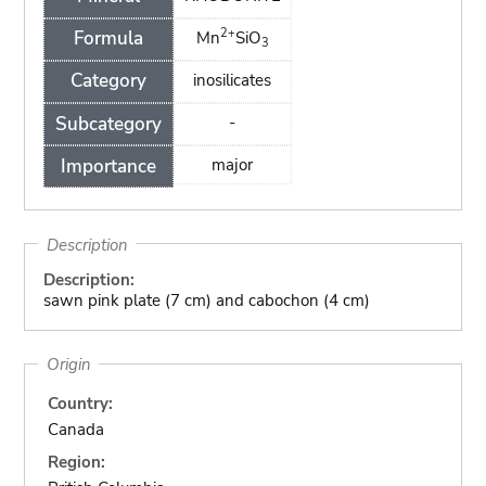
2+
Formula
Mn
SiO
3
Category
inosilicates
Subcategory
-
Importance
major
Description
Description:
sawn pink plate (7 cm) and cabochon (4 cm)
Origin
Country:
Canada
Region: