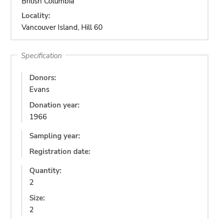
British Columbia
Locality:
Vancouver Island, Hill 60
Specification
Donors:
Evans
Donation year:
1966
Sampling year:
Registration date:
Quantity:
2
Size:
2