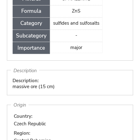
Formula
ZnS
Category
sulfides and sulfosalts
Subcategory
-
Importance
major
Description
Description:
massive ore (15 cm)
Origin
Country:
Czech Republic
Region: