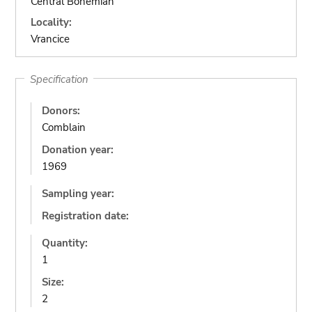
Central Bohemian
Locality:
Vrancice
Specification
Donors:
Comblain
Donation year:
1969
Sampling year:
Registration date:
Quantity:
1
Size:
2