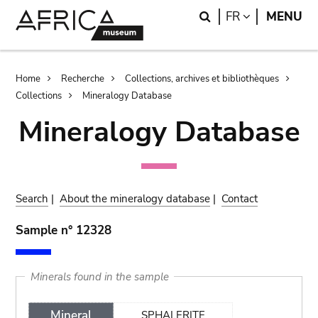
Skip
Skip
Search
LANGUAGE
FR
MENU
to
to
main
search
content
Breadcrumb
Home
Recherche
Collections, archives et bibliothèques
Collections
Mineralogy Database
Mineralogy Database
Search
|
About the mineralogy database
|
Contact
Sample n° 12328
Minerals found in the sample
Mineral
SPHALERITE