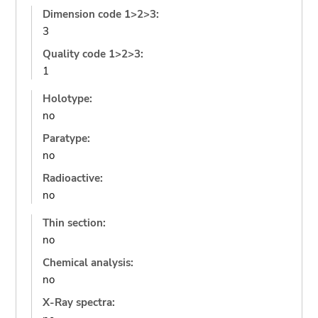
Dimension code 1>2>3:
3
Quality code 1>2>3:
1
Holotype:
no
Paratype:
no
Radioactive:
no
Thin section:
no
Chemical analysis:
no
X-Ray spectra: