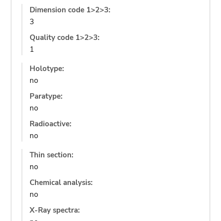
Dimension code 1>2>3:
3
Quality code 1>2>3:
1
Holotype:
no
Paratype:
no
Radioactive:
no
Thin section:
no
Chemical analysis:
no
X-Ray spectra: