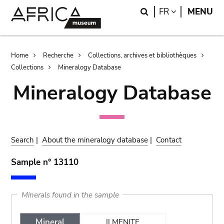
Skip
Skip
Search
LANGUAGE
FR
MENU
to
to
main
search
content
Breadcrumb
Home
Recherche
Collections, archives et bibliothèques
Collections
Mineralogy Database
Mineralogy Database
Search
|
About the mineralogy database
|
Contact
Sample n° 13110
Minerals found in the sample
Mineral
ILMENITE