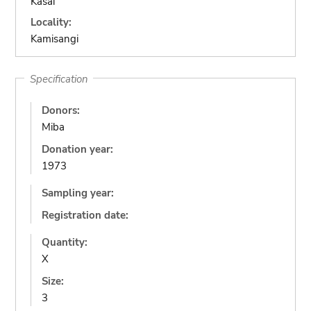
Kasai
Locality:
Kamisangi
Specification
Donors:
Miba
Donation year:
1973
Sampling year:
Registration date:
Quantity:
X
Size:
3