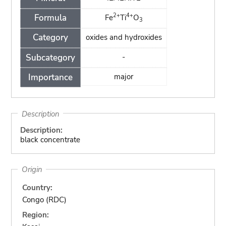
2+
4+
Formula
Fe
Ti
O
3
Category
oxides and hydroxides
Subcategory
-
Importance
major
Description
Description:
black concentrate
Origin
Country:
Congo (RDC)
Region: