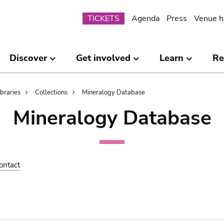
Submenu
TICKETS
Agenda
Press
Venue h
Discover
Get involved
Learn
Re
ibraries
Collections
Mineralogy Database
Mineralogy Database
ontact