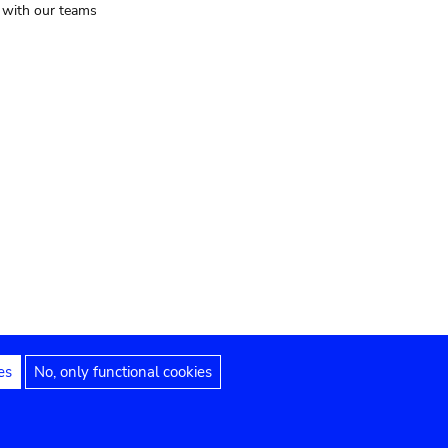
t with our teams
es
No, only functional cookies
Legal notices
Accessibility statement