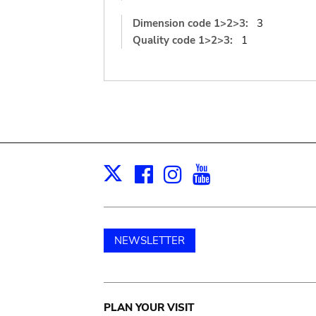
Dimension code 1>2>3:
3
Quality code 1>2>3:
1
Facebook
Instagram
Youtube
Print
X
NEWSLETTER
Main
PLAN YOUR VISIT