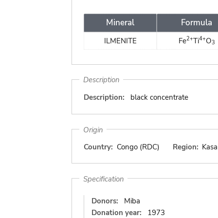
Mineral
Formula
2+
4+
ILMENITE
Fe
Ti
O
3
Description
Description:
black concentrate
Origin
Country:
Congo (RDC)
Region:
Kasa
Specification
Donors:
Miba
Donation year:
1973