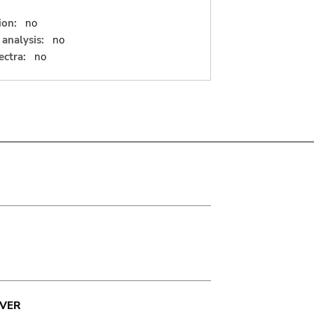
ion:
no
analysis:
no
ectra:
no
VER