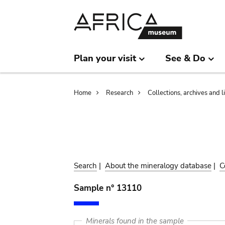
Skip
Skip
to
to
main
search
content
Plan your visit
See & Do
Breadcrumb
Home
Research
Collections, archives and l
Search
|
About the mineralogy database
|
C
Sample n° 13110
Minerals found in the sample