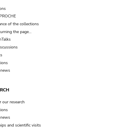
ions
t PROCHE
nce of the collections
turning the page…
Talks
iscussions
ts
tions
 news
ARCH
r our research
tions
 news
ips and scientific visits