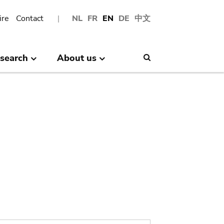
ire
Contact
NL
FR
EN
DE
中文
search
About us
Search