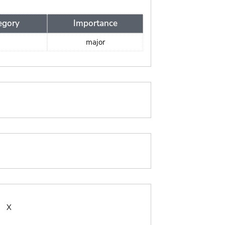
egory
Importance
major
:
X