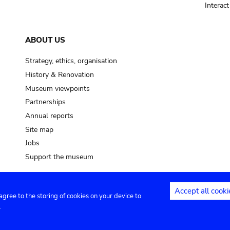
Interac
ABOUT US
Strategy, ethics, organisation
History & Renovation
Museum viewpoints
Partnerships
Annual reports
Site map
Jobs
Support the museum
Accept all cooki
 agree to the storing of cookies on your device to
ntact
Privacy settings
.