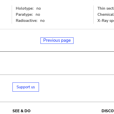
Holotype:
no
Thin sect
Paratype:
no
Chemical 
Radioactive:
no
X-Ray sp
Previous page
Support us
SEE & DO
DISCO