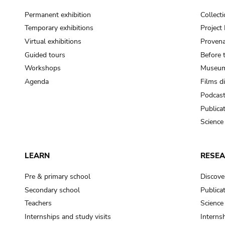
Permanent exhibition
Collect
Temporary exhibitions
Projec
Virtual exhibitions
Provena
Guided tours
Before 
Workshops
Museum
Agenda
Films d
Podcas
Publica
Science
LEARN
RESE
Pre & primary school
Discove
Secondary school
Publica
Teachers
Science
Internships and study visits
Internsh