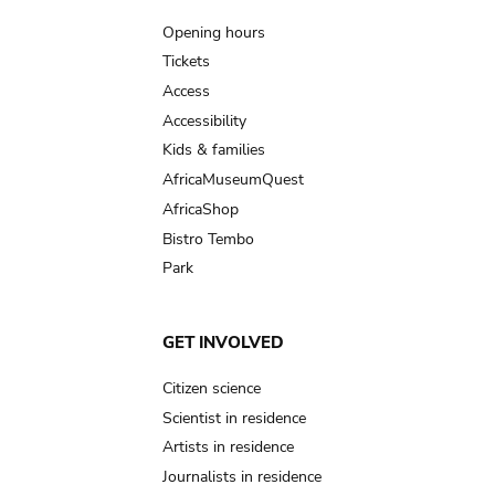
navigation
Opening hours
Tickets
Access
Accessibility
Kids & families
AfricaMuseumQuest
AfricaShop
Bistro Tembo
Park
GET INVOLVED
Citizen science
Scientist in residence
Artists in residence
Journalists in residence