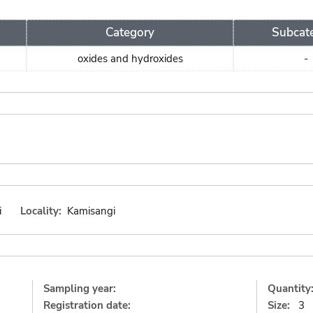
Category
Subcat
oxides and hydroxides
-
i
Locality:
Kamisangi
Sampling year:
Quantity
Registration date:
Size:
3