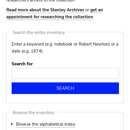
researchers access to the collection.
Read more about the Stanley Archives
or
get an
appointment for researching the collection
.
Search the entire inventory
Enter a keyword (e.g. notebook or Robert Newton) or a
date (e.g. 1874).
Search for
Browse the inventory
Browse the alphabetical index