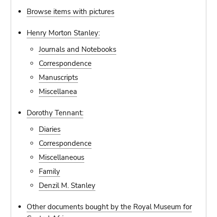
Browse items with pictures
Henry Morton Stanley:
Journals and Notebooks
Correspondence
Manuscripts
Miscellanea
Dorothy Tennant:
Diaries
Correspondence
Miscellaneous
Family
Denzil M. Stanley
Other documents bought by the Royal Museum for