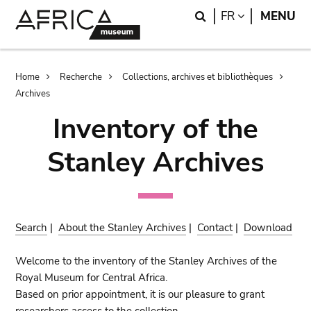
Skip
Skip
Search
LANGUAGE
FR
MENU
to
to
main
search
content
Breadcrumb
Home
Recherche
Collections, archives et bibliothèques
Archives
Inventory of the
Stanley Archives
Search
|
About the Stanley Archives
|
Contact
|
Download
Welcome to the inventory of the Stanley Archives of the
Royal Museum for Central Africa.
Based on prior appointment, it is our pleasure to grant