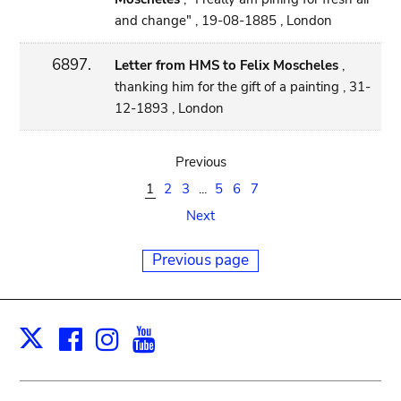
and change" , 19-08-1885 , London
6897.
Letter from HMS to Felix Moscheles
,
thanking him for the gift of a painting , 31-
12-1893 , London
Previous
1
2
3
...
5
6
7
Next
Previous page
Facebook
Instagram
Youtube
Print
X