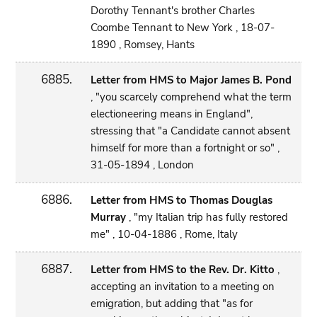
Dorothy Tennant's brother Charles
Coombe Tennant to New York , 18-07-
1890 , Romsey, Hants
6885.
Letter from HMS to Major James B. Pond
, "you scarcely comprehend what the term
electioneering means in England",
stressing that "a Candidate cannot absent
himself for more than a fortnight or so" ,
31-05-1894 , London
6886.
Letter from HMS to Thomas Douglas
Murray
, "my Italian trip has fully restored
me" , 10-04-1886 , Rome, Italy
6887.
Letter from HMS to the Rev. Dr. Kitto
,
accepting an invitation to a meeting on
emigration, but adding that "as for