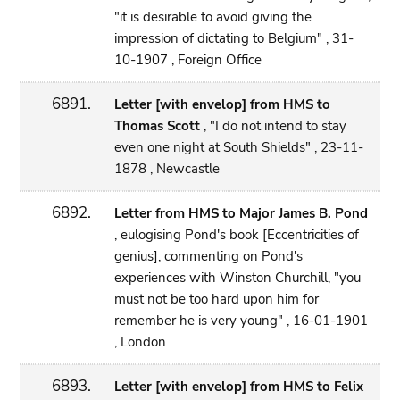
"it is desirable to avoid giving the
impression of dictating to Belgium" , 31-
10-1907 , Foreign Office
6891.
Letter [with envelop] from HMS to
Thomas Scott
, "I do not intend to stay
even one night at South Shields" , 23-11-
1878 , Newcastle
6892.
Letter from HMS to Major James B. Pond
, eulogising Pond's book [Eccentricities of
genius], commenting on Pond's
experiences with Winston Churchill, "you
must not be too hard upon him for
remember he is very young" , 16-01-1901
, London
6893.
Letter [with envelop] from HMS to Felix