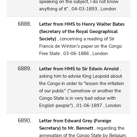
speaking on the subject, I do not know
anything of it" , 04-03-1893 , London
6888.
Letter from HMS to Henry Walter Bates
(Secretary of the Royal Geographical
Society)
, concerning a reading of Sir
Francis de Winton's paper on the Congo
Free State , 03-06-1886 , London
6889.
Letter from HMS to Sir Edwin Arnold
,
asking him to advise King Leopold about
the Congo in order to "lessen the irritation
of our public" ("somehow or another the
Congo State is in very bad odour with
English people") , 01-06-1897 , London
6890.
Letter from Edward Grey (Foreign
Secretary) to Mr. Bennett
, regarding the
annexation of the Congo State by Belgium,