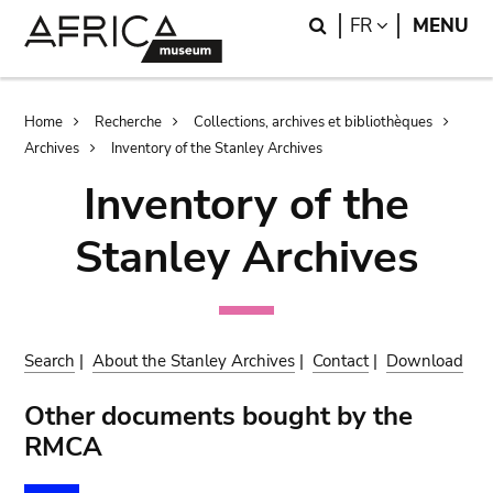
Skip
Skip
Search
LANGUAGE
FR
MENU
to
to
main
search
content
Breadcrumb
Home
Recherche
Collections, archives et bibliothèques
Archives
Inventory of the Stanley Archives
Inventory of the
Stanley Archives
Search
|
About the Stanley Archives
|
Contact
|
Download
Other documents bought by the
RMCA