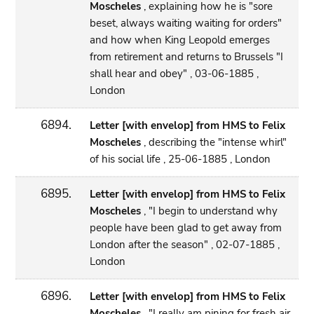
Moscheles
, explaining how he is "sore
beset, always waiting waiting for orders"
and how when King Leopold emerges
from retirement and returns to Brussels "I
shall hear and obey" , 03-06-1885 ,
London
6894.
Letter [with envelop] from HMS to Felix
Moscheles
, describing the "intense whirl"
of his social life , 25-06-1885 , London
6895.
Letter [with envelop] from HMS to Felix
Moscheles
, "I begin to understand why
people have been glad to get away from
London after the season" , 02-07-1885 ,
London
6896.
Letter [with envelop] from HMS to Felix
Moscheles
, "I really am pining for fresh air