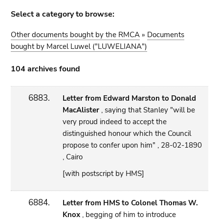
Select a category to browse:
Other documents bought by the RMCA
»
Documents
bought by Marcel Luwel ("LUWELIANA")
104 archives found
6883.
Letter from Edward Marston to Donald
MacAlister
, saying that Stanley "will be
very proud indeed to accept the
distinguished honour which the Council
propose to confer upon him" , 28-02-1890
, Cairo
[with postscript by HMS]
6884.
Letter from HMS to Colonel Thomas W.
Knox
, begging of him to introduce