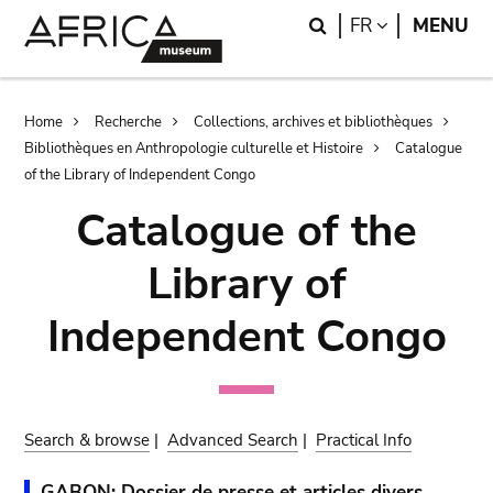
Skip
Skip
Search
LANGUAGE
FR
MENU
to
to
main
search
content
Breadcrumb
Home
Recherche
Collections, archives et bibliothèques
Bibliothèques en Anthropologie culturelle et Histoire
Catalogue
of the Library of Independent Congo
Catalogue of the
Library of
Independent Congo
Search & browse
|
Advanced Search
|
Practical Info
GABON: Dossier de presse et articles divers.