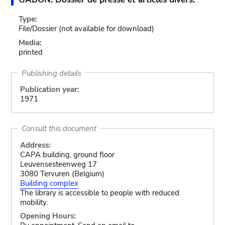
Type:
File/Dossier
(not available for download)
Media:
printed
Publishing details
Publication year:
1971
Consult this document
Address:
CAPA building, ground floor
Leuvensesteenweg 17
3080 Tervuren (Belgium)
Building complex
The library is accessible to people with reduced
mobility.
Opening Hours: