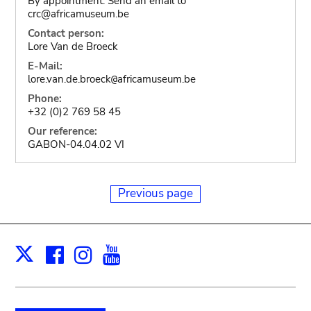
By appointment. Send an email to
crc@africamuseum.be
Contact person:
Lore Van de Broeck
E-Mail:
lore.van.de.broeck
africamuseum.be
@
Phone:
+32 (0)2 769 58 45
Our reference:
GABON-04.04.02 VI
Previous page
Facebook
Instagram
Youtube
Print
X