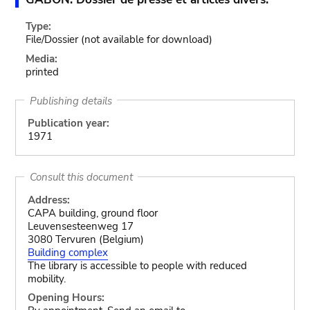
Type:
File/Dossier
(not available for download)
Media:
printed
Publishing details
Publication year:
1971
Consult this document
Address:
CAPA building, ground floor
Leuvensesteenweg 17
3080 Tervuren (Belgium)
Building complex
The library is accessible to people with reduced
mobility.
Opening Hours: