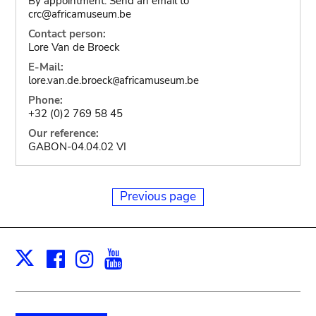
By appointment. Send an email to
crc@africamuseum.be
Contact person:
Lore Van de Broeck
E-Mail:
lore.van.de.broeck
africamuseum.be
@
Phone:
+32 (0)2 769 58 45
Our reference:
GABON-04.04.02 VI
Previous page
Facebook
Instagram
Youtube
Print
X