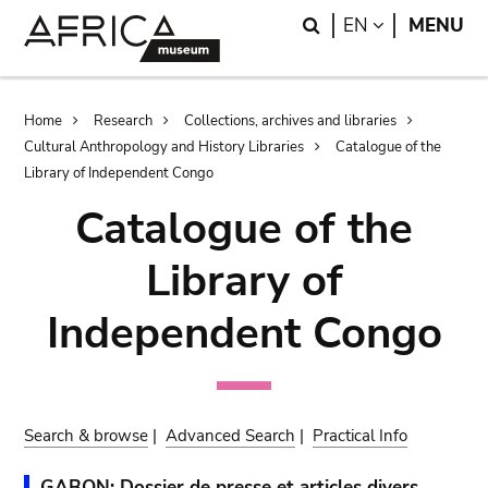
Skip
Skip
Search
LANGUAGE
EN
MENU
to
to
main
search
content
Breadcrumb
Home
Research
Collections, archives and libraries
Cultural Anthropology and History Libraries
Catalogue of the
Library of Independent Congo
Catalogue of the
Library of
Independent Congo
Search & browse
|
Advanced Search
|
Practical Info
GABON: Dossier de presse et articles divers.