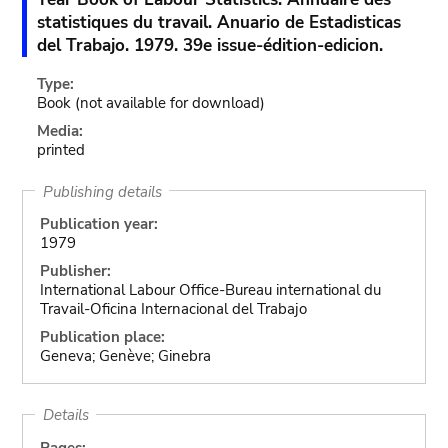
statistiques du travail. Anuario de Estadisticas
del Trabajo. 1979. 39e issue-édition-edicion.
Type:
Book
(not available for download)
Media:
printed
Publishing details
Publication year:
1979
Publisher:
International Labour Office-Bureau international du
Travail-Oficina Internacional del Trabajo
Publication place:
Geneva; Genève; Ginebra
Details
Pages: