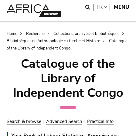
Skip
Skip
Search
LANGUAGE
FR
MENU
to
to
main
search
content
Breadcrumb
Home
Recherche
Collections, archives et bibliothèques
Bibliothèques en Anthropologie culturelle et Histoire
Catalogue
of the Library of Independent Congo
Catalogue of the
Library of
Independent Congo
Search & browse
|
Advanced Search
|
Practical Info
Year Book of Labour Statistics. Annuaire des