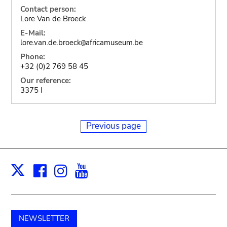
Contact person:
Lore Van de Broeck
E-Mail:
lore.van.de.broeck
africamuseum.be
@
Phone:
+32 (0)2 769 58 45
Our reference:
3375 I
Previous page
Facebook
Instagram
Youtube
Print
X
NEWSLETTER