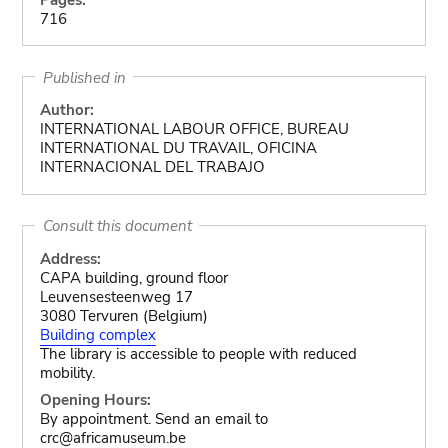
716
Published in
Author:
INTERNATIONAL LABOUR OFFICE, BUREAU
INTERNATIONAL DU TRAVAIL, OFICINA
INTERNACIONAL DEL TRABAJO
Consult this document
Address:
CAPA building, ground floor
Leuvensesteenweg 17
3080 Tervuren (Belgium)
Building complex
The library is accessible to people with reduced
mobility.
Opening Hours:
By appointment. Send an email to
crc@africamuseum.be