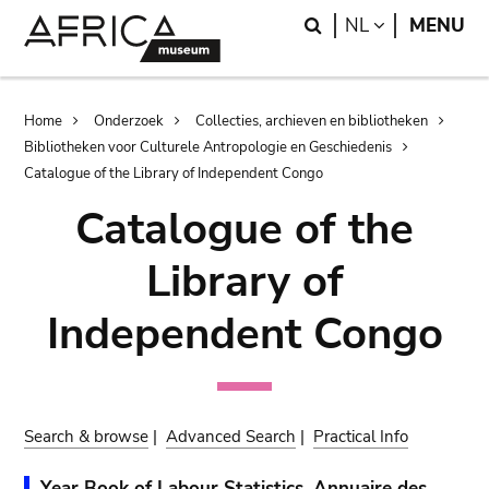
Skip
Skip
Search
LANGUAGE
NL
MENU
to
to
main
search
content
Breadcrumb
Home
Onderzoek
Collecties, archieven en bibliotheken
Bibliotheken voor Culturele Antropologie en Geschiedenis
Catalogue of the Library of Independent Congo
Catalogue of the
Library of
Independent Congo
Search & browse
|
Advanced Search
|
Practical Info
Year Book of Labour Statistics. Annuaire des