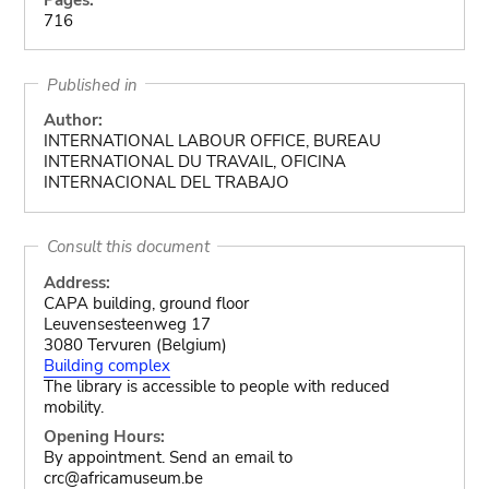
716
Published in
Author:
INTERNATIONAL LABOUR OFFICE, BUREAU
INTERNATIONAL DU TRAVAIL, OFICINA
INTERNACIONAL DEL TRABAJO
Consult this document
Address:
CAPA building, ground floor
Leuvensesteenweg 17
3080 Tervuren (Belgium)
Building complex
The library is accessible to people with reduced
mobility.
Opening Hours:
By appointment. Send an email to
crc@africamuseum.be