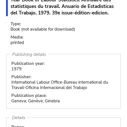
statistiques du travail. Anuario de Estadisticas
del Trabajo. 1979. 39e issue-édition-edicion.
Type:
Book
(not available for download)
Media:
printed
Publishing details
Publication year:
1979
Publisher:
International Labour Office-Bureau international du
Travail-Oficina Internacional del Trabajo
Publication place:
Geneva; Genève; Ginebra
Details
Pages: