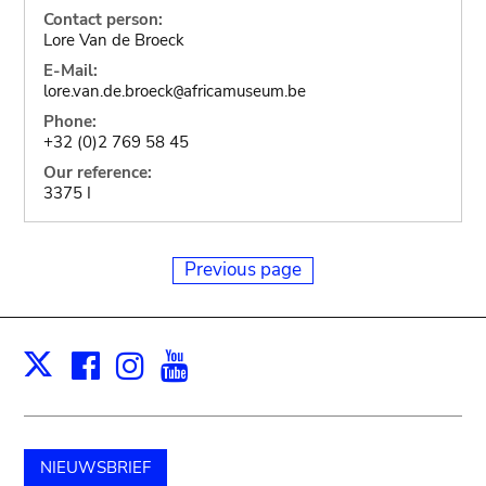
Contact person:
Lore Van de Broeck
E-Mail:
lore.van.de.broeck
africamuseum.be
@
Phone:
+32 (0)2 769 58 45
Our reference:
3375 I
Previous page
Facebook
Instagram
Youtube
Print
X
NIEUWSBRIEF