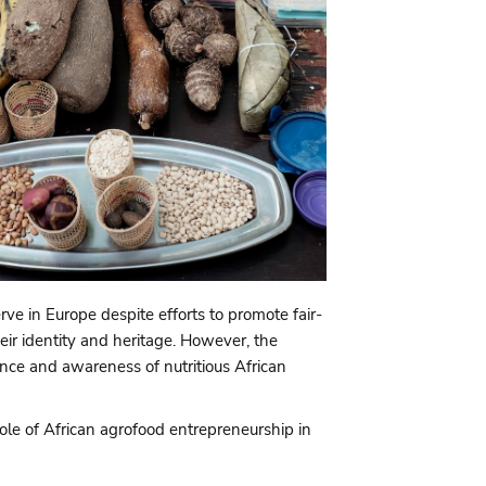
rve in Europe despite efforts to promote fair-
eir identity and heritage. However, the
tance and awareness of nutritious African
ole of African agrofood entrepreneurship in