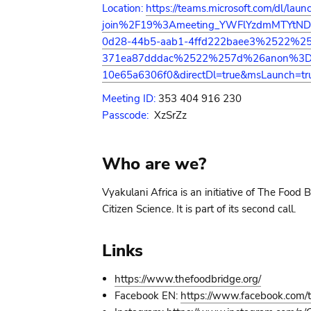
Location:
https://teams.microsoft.com/dl/l
join%2F19%3Ameeting_YWFlYzdmMTYt
0d28-44b5-aab1-4ffd222baee3%2522%2
371ea87dddac%2522%257d%26anon%3Dtrue
10e65a6306f0&directDl=true&msLaunch=tr
Meeting ID:
353 404 916 230
Passcode:
XzSrZz
Who are we?
Vyakulani Africa is an initiative of The Food
Citizen Science. It is part of its second call.
Links
https://www.thefoodbridge.org/
Facebook EN:
https://www.facebook.com/