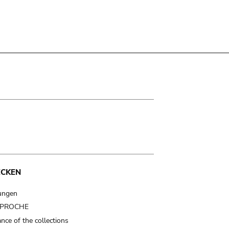
ECKEN
ungen
t PROCHE
nce of the collections