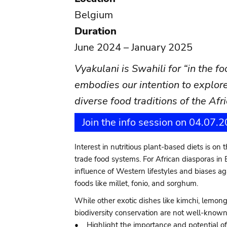
Belgium
Duration
June 2024 – January 2025
Vyakulani is Swahili for “in the f
embodies our intention to explore
diverse food traditions of the Af
Join the info session on 04.07.
Interest in nutritious plant-based diets is on
trade food systems. For African diasporas in 
influence of Western lifestyles and biases ag
foods like millet, fonio, and sorghum.
While other exotic dishes like kimchi, lemon
biodiversity conservation are not well-known.
• Highlight the importance and potential of