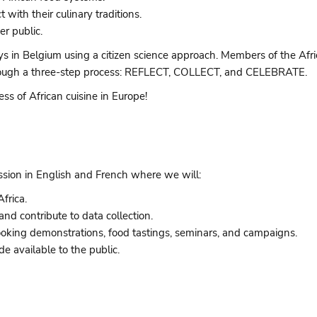
ith their culinary traditions.
r public.
in Belgium using a citizen science approach. Members of the Afric
 through a three-step process: REFLECT, COLLECT, and CELEBRATE.
ess of African cuisine in Europe!
ession in English and French where we will:
frica.
and contribute to data collection.
 cooking demonstrations, food tastings, seminars, and campaigns.
e available to the public.