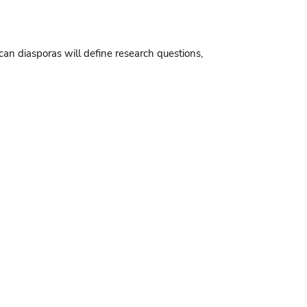
an diasporas will define research questions,