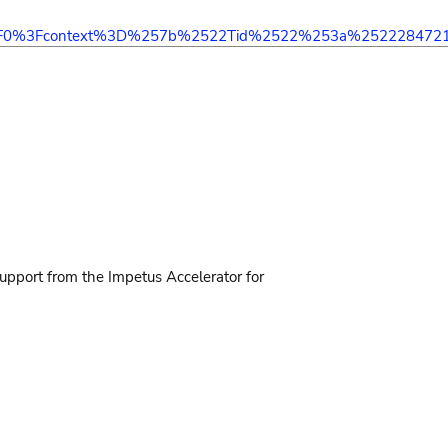
2F0%3Fcontext%3D%257b%2522Tid%2522%253a%2522284721
support from the Impetus Accelerator for