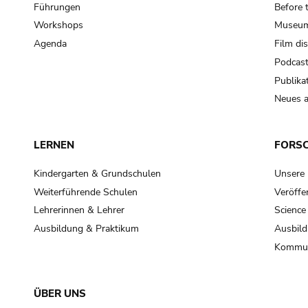
Führungen
Before 
Workshops
Museum
Agenda
Film di
Podcas
Publika
Neues a
LERNEN
FORS
Kindergarten & Grundschulen
Unsere
Weiterführende Schulen
Veröffe
Lehrerinnen & Lehrer
Science
Ausbildung & Praktikum
Ausbild
Kommun
ÜBER UNS