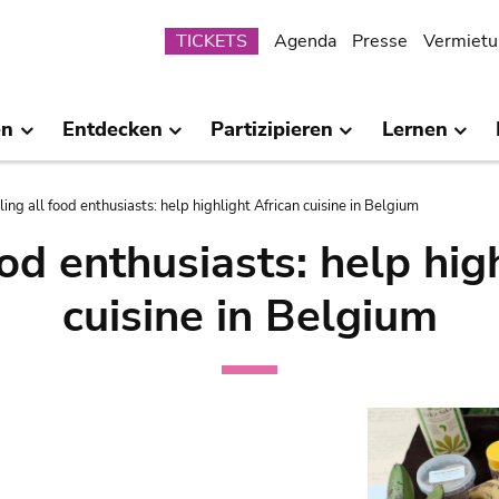
Submenu
TICKETS
Agenda
Presse
Vermietu
en
Entdecken
Partizipieren
Lernen
ling all food enthusiasts: help highlight African cuisine in Belgium
ood enthusiasts: help hig
cuisine in Belgium