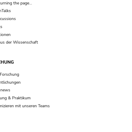
turning the page…
Talks
scussions
ts
tionen
us der Wissenschaft
CHUNG
 Forschung
ntlichungen
 news
ung & Praktikum
izieren mit unseren Teams