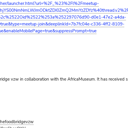
auncher/launcher.html?url=%2F_%23%2Fl%2Fmeetup-
NDhjYS00NmNmLWJmODktZDI0ZmQ2MmYzZDYz%40thread.v2%
52c%2522Oid%2522%253a%252297076d90-d0e1-47e2-a4da-
&type=meetup-join&deeplinkId=7b7fc04e-c336-4ff2-8109-
ue&enableMobilePage=true&suppressPrompt=true
 Bridge vzw in collaboration with the AfricaMuseum. It has received 
thefoodbridgevzw