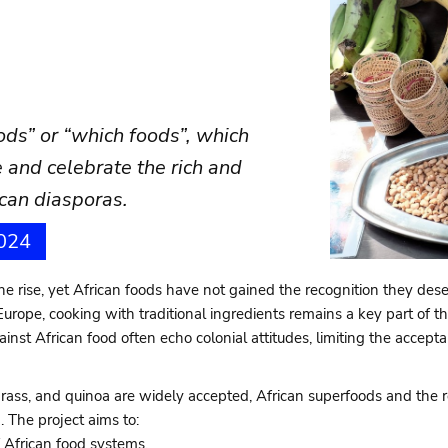
oods” or “which foods”, which
 and celebrate the rich and
rican diasporas.
2024
 the rise, yet African foods have not gained the recognition they dese
Europe, cooking with traditional ingredients remains a key part of th
ainst African food often echo colonial attitudes, limiting the accep
grass, and quinoa are widely accepted, African superfoods and the r
 The project aims to:
 African food systems.