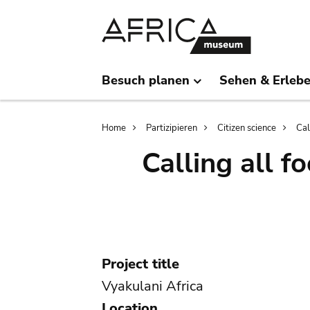
Skip
Skip
to
to
main
search
content
Besuch planen
Sehen & Erleb
Breadcrumb
Home
Partizipieren
Citizen science
Cal
Calling all f
Project title
Vyakulani Africa
Location