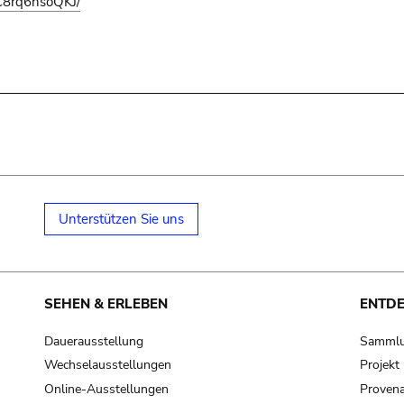
C8rq6hsoQKJ/
Unterstützen Sie uns
SEHEN & ERLEBEN
ENTD
Dauerausstellung
Samml
Wechselausstellungen
Projek
Online-Ausstellungen
Provena