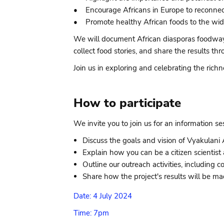
• Encourage Africans in Europe to reconnect w
• Promote healthy African foods to the wide
We will document African diasporas foodways 
collect food stories, and share the results
Join us in exploring and celebrating the richn
How to participate
We invite you to join us for an information s
Discuss the goals and vision of Vyakulani A
Explain how you can be a citizen scientist 
Outline our outreach activities, including
Share how the project's results will be mad
Date: 4 July 2024
Time: 7pm