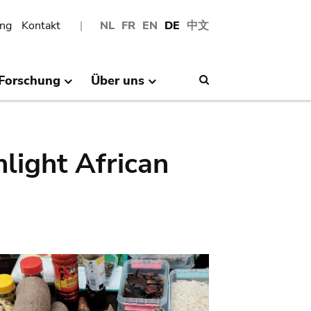
ng
Kontakt
NL
FR
EN
DE
中文
Forschung
Über uns
Search
hlight African