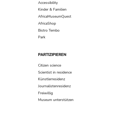
Accessibility
Kinder & Familien
AfricaMuseumQuest
AfricaShop
Bistro Tembo
Park
PARTIZIPIEREN
Citizen science
Scientist in residence
Künstlerresidenz
Journalistenresidenz
Freiwillig
Museum unterstützen