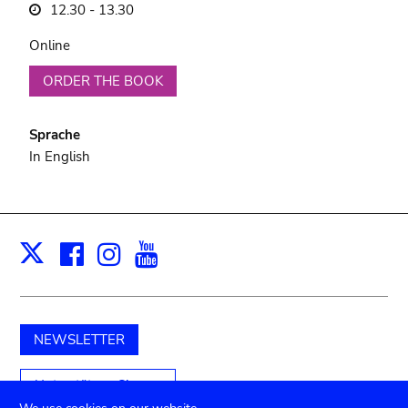
12.30 - 13.30
Online
ORDER THE BOOK
Sprache
In English
Facebook
Instagram
Youtube
Print
X
NEWSLETTER
Unterstützen Sie uns