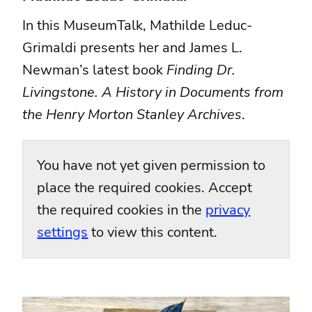
In this MuseumTalk, Mathilde Leduc-
Grimaldi presents her and James L.
Newman’s latest book
Finding Dr.
Livingstone. A History in Documents from
the Henry Morton Stanley Archives
.
You have not yet given permission to
place the required cookies. Accept
the required cookies in the
privacy
settings
to view this content.