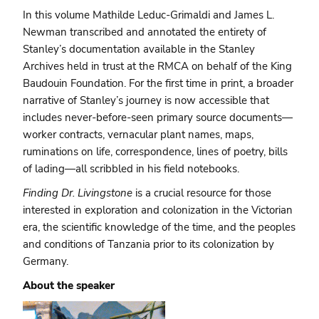
In this volume Mathilde Leduc-Grimaldi and James L.
Newman transcribed and annotated the entirety of
Stanley’s documentation available in the Stanley
Archives held in trust at the RMCA on behalf of the King
Baudouin Foundation. For the first time in print, a broader
narrative of Stanley’s journey is now accessible that
includes never-before-seen primary source documents—
worker contracts, vernacular plant names, maps,
ruminations on life, correspondence, lines of poetry, bills
of lading—all scribbled in his field notebooks.
Finding Dr. Livingstone
is a crucial resource for those
interested in exploration and colonization in the Victorian
era, the scientific knowledge of the time, and the peoples
and conditions of Tanzania prior to its colonization by
Germany.
About the speaker