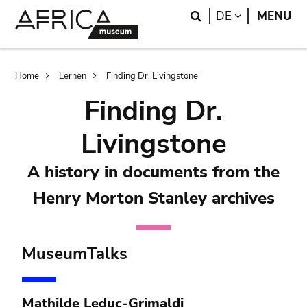
Skip
Skip
Search
LANGUAGE
DE
MENU
to
to
main
search
content
Breadcrumb
Home
Lernen
Finding Dr. Livingstone
Finding Dr.
Livingstone
A history in documents from the
Henry Morton Stanley archives
MuseumTalks
Mathilde Leduc-Grimaldi