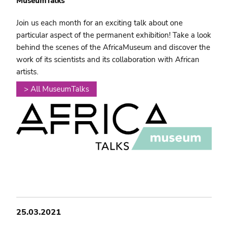
MuseumTalks
Join us each month for an exciting talk about one
particular aspect of the permanent exhibition! Take a look
behind the scenes of the AfricaMuseum and discover the
work of its scientists and its collaboration with African
artists.
> All MuseumTalks
25.03.2021