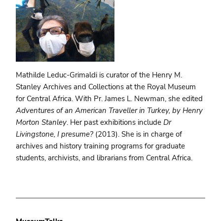
Mathilde Leduc-Grimaldi is curator of the Henry M.
Stanley Archives and Collections at the Royal Museum
for Central Africa. With Pr. James L. Newman, she edited
Adventures of an American Traveller in Turkey, by Henry
Morton Stanley
. Her past exhibitions include
Dr
Livingstone, I presume?
(2013). She is in charge of
archives and history training programs for graduate
students, archivists, and librarians from Central Africa.