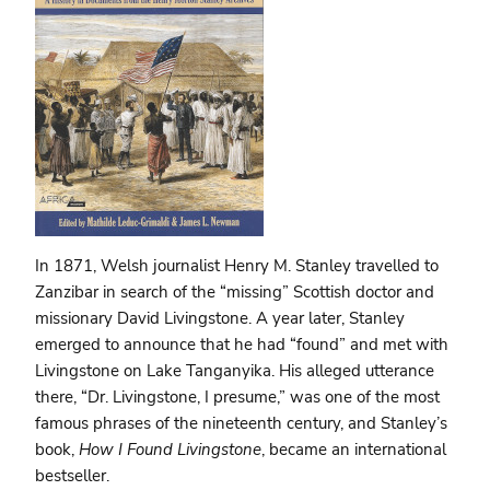
In 1871, Welsh journalist Henry M. Stanley travelled to
Zanzibar in search of the “missing” Scottish doctor and
missionary David Livingstone. A year later, Stanley
emerged to announce that he had “found” and met with
Livingstone on Lake Tanganyika. His alleged utterance
there, “Dr. Livingstone, I presume,” was one of the most
famous phrases of the nineteenth century, and Stanley’s
book,
How I Found Livingstone
, became an international
bestseller.