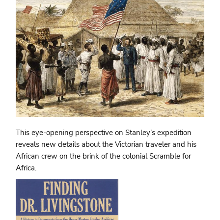
This eye-opening perspective on Stanley’s expedition
reveals new details about the Victorian traveler and his
African crew on the brink of the colonial Scramble for
Africa.