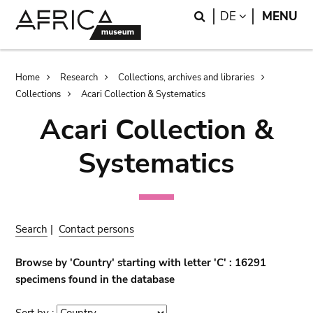
Skip
Skip
Search
LANGUAGE
DE
MENU
to
to
main
search
content
Breadcrumb
Home
Research
Collections, archives and libraries
Collections
Acari Collection & Systematics
Acari Collection &
Systematics
Search
|
Contact persons
Browse by 'Country' starting with letter 'C' : 16291
specimens found in the database