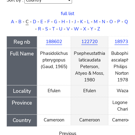
Sort by :
Sort
order
full list
A
-
B
-
C
-
D
-
E
-
F
-
G
-
H
-
I
-
J
-
K
-
L
-
M
-
N
-
O
-
P
-
Q
-
R
-
S
-
T
-
U
-
V
-
W
-
X
-
Y
-
Z
Reg nb
188602
122720
189738
Full Name
Phasidolichus
Psepheustathia
Bubophilus
pterygopus
laticaudata
ascalaphus
(Gaud, 1965)
Peterson,
Philips &
Atyeo & Moss,
Norton,
1980
1978
Locality
Efulen
Efulen
Waza
Province
Logone et
Chari
Country
Cameroon
Cameroon
Cameroon
Previous