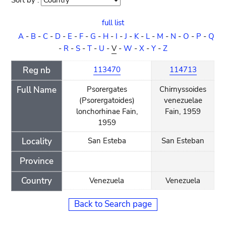
Sort by :
Sort
order
full list
A
-
B
-
C
-
D
-
E
-
F
-
G
-
H
-
I
-
J
-
K
-
L
-
M
-
N
-
O
-
P
-
Q
-
R
-
S
-
T
-
U
-
V
-
W
-
X
-
Y
-
Z
Reg nb
113470
114713
Full Name
Psorergates
Chirnyssoides
(Psorergatoides)
venezuelae
lonchorhinae Fain,
Fain, 1959
1959
Locality
San Esteba
San Esteban
Province
Country
Venezuela
Venezuela
Back to Search page