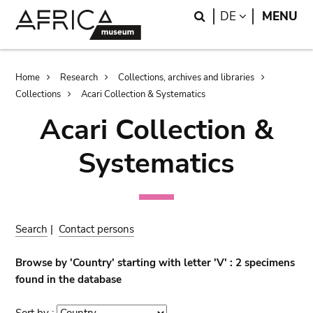
Skip
Skip
Search
LANGUAGE
DE
MENU
to
to
main
search
content
Breadcrumb
Home
Research
Collections, archives and libraries
Collections
Acari Collection & Systematics
Acari Collection &
Systematics
Search
|
Contact persons
Browse by 'Country' starting with letter 'V' : 2 specimens
found in the database