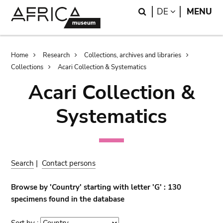
Skip
Skip
Search
LANGUAGE
DE
MENU
to
to
main
search
content
Breadcrumb
Home
Research
Collections, archives and libraries
Collections
Acari Collection & Systematics
Acari Collection &
Systematics
Search
|
Contact persons
Browse by 'Country' starting with letter 'G' : 130
specimens found in the database