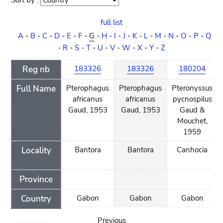
Sort by :
Sort
order
full list
A
-
B
-
C
-
D
-
E
-
F
-
G
-
H
-
I
-
J
-
K
-
L
-
M
-
N
-
O
-
P
-
Q
-
R
-
S
-
T
-
U
-
V
-
W
-
X
-
Y
-
Z
Reg nb
183326
183326
180204
Full Name
Pterophagus
Pterophagus
Pteronyssus
africanus
africanus
pycnospilus
Gaud, 1953
Gaud, 1953
Gaud &
Mouchet,
1959
Locality
Bantora
Bantora
Canhocia
Province
Country
Gabon
Gabon
Gabon
Previous