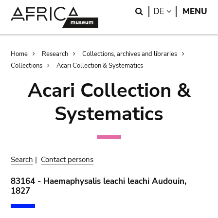
Skip
Skip
Search
LANGUAGE
DE
MENU
to
to
main
search
content
Breadcrumb
Home
Research
Collections, archives and libraries
Collections
Acari Collection & Systematics
Acari Collection &
Systematics
Search
|
Contact persons
83164 - Haemaphysalis leachi leachi Audouin,
1827