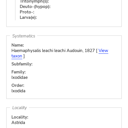
Tritonymph(s):
Deuto-(hypop):
Proto-:
Larva(e):
Systematics
Name:
Haemaphysalis leachi leachi Audouin, 1827 [
View
taxon
]
Subfamily:
Family:
Ixodidae
Order:
Ixodida
Locality
Locality:
Astrida