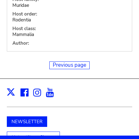
Muridae
Host order:
Rodentia
Host class:
Mammalia
Author:
Previous page
Facebook
Instagram
Youtube
Print
X
NEWSLETTER
Unterstützen Sie uns