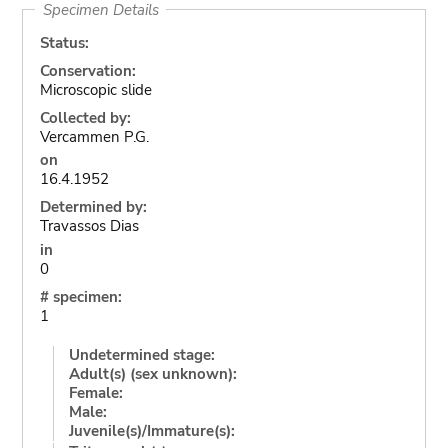
Specimen Details
Status:
Conservation:
Microscopic slide
Collected by:
Vercammen P.G.
on
16.4.1952
Determined by:
Travassos Dias
in
0
# specimen:
1
Undetermined stage:
Adult(s) (sex unknown):
Female:
Male:
Juvenile(s)/Immature(s):