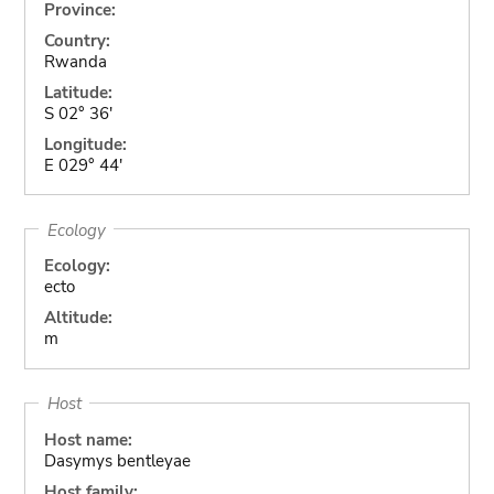
Province:
Country:
Rwanda
Latitude:
S 02° 36'
Longitude:
E 029° 44'
Ecology
Ecology:
ecto
Altitude:
m
Host
Host name:
Dasymys bentleyae
Host family: