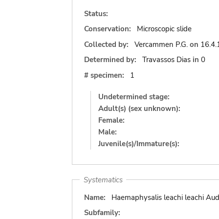
Status:
Conservation:
Microscopic slide
Collected by:
Vercammen P.G.
on
16.4.
Determined by:
Travassos Dias
in
0
# specimen:
1
Undetermined stage:
Adult(s) (sex unknown):
Female:
Male:
Juvenile(s)/Immature(s):
Systematics
Name:
Haemaphysalis leachi leachi Aud
Subfamily: