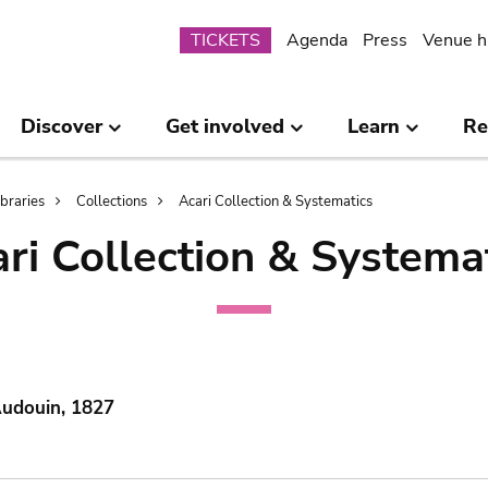
Submenu
TICKETS
Agenda
Press
Venue h
Discover
Get involved
Learn
Re
ibraries
Collections
Acari Collection & Systematics
ri Collection & Systema
Audouin, 1827