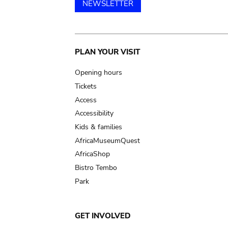
NEWSLETTER
Main
PLAN YOUR VISIT
navigation
Opening hours
Tickets
Access
Accessibility
Kids & families
AfricaMuseumQuest
AfricaShop
Bistro Tembo
Park
GET INVOLVED