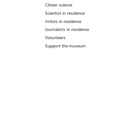
Citizen science
Scientist in residence
Artists in residence
Journalists in residence
Volunteers
Support the museum