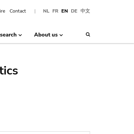
ire
Contact
NL
FR
EN
DE
中文
search
About us
Search
tics