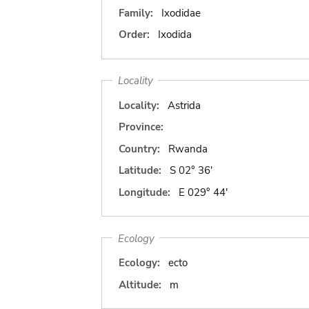
Family:
Ixodidae
Order:
Ixodida
Locality
Locality:
Astrida
Province:
Country:
Rwanda
Latitude:
S 02° 36'
Longitude:
E 029° 44'
Ecology
Ecology:
ecto
Altitude:
m