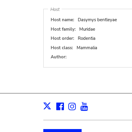
Host
Host name:
Dasymys bentleyae
Host family:
Muridae
Host order:
Rodentia
Host class:
Mammalia
Author:
Facebook
Instagram
Youtube
Print
X