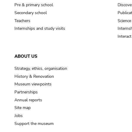
Pre & primary school
Discove
Secondary school
Publica
Teachers
Science
Internships and study visits
Internsh
Interac
ABOUT US
Strategy, ethics, organisation
History & Renovation
Museum viewpoints
Partnerships
Annual reports
Site map
Jobs
Support the museum