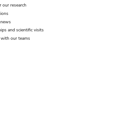
r our research
tions
 news
ips and scientific visits
t with our teams