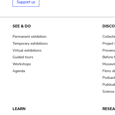
Support us
SEE & DO
DISCO
Permanent exhibition
Collect
Temporary exhibitions
Projec
Virtual exhibitions
Provena
Guided tours
Before 
Workshops
Museum
Agenda
Films d
Podcas
Publica
Science
LEARN
RESE