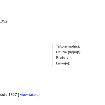
1952
Tritonymph(s):
Deuto-(hypop):
Proto-:
Larva(e):
ouin, 1827 [
View taxon
]