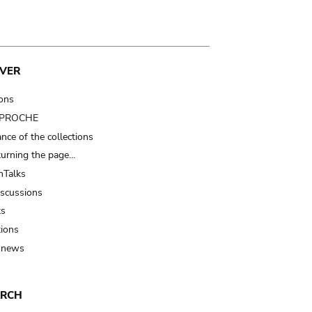
VER
ions
t PROCHE
nce of the collections
turning the page…
Talks
iscussions
ts
tions
 news
ARCH