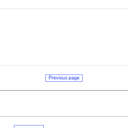
Previous page