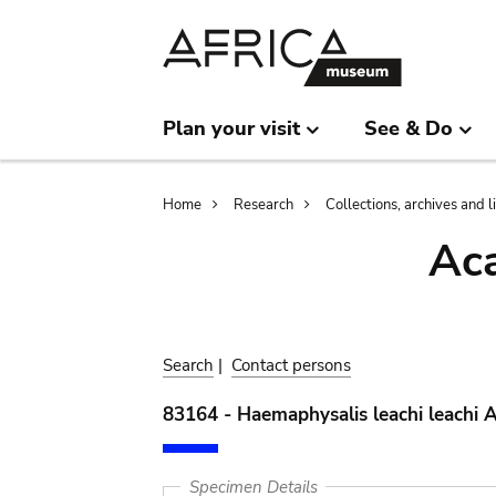
Skip
Skip
to
to
main
search
content
Plan your visit
See & Do
Breadcrumb
Home
Research
Collections, archives and l
Aca
Search
|
Contact persons
83164 - Haemaphysalis leachi leachi 
Specimen Details