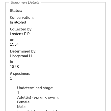
Specimen Details
Status:
Conservation:
In alcohol
Collected by:
Lootens R.P.
on
1954
Determined by:
Hoogstraal H.
in
1958
# specimen:
1
Undetermined stage:
1
Adult(s) (sex unknown):
Female:
Male: