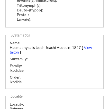
Juvenile(s)/Immature(s):
Tritonymph(s):
Deuto-(hypop):
Proto-:
Larva(e):
Systematics
Name:
Haemaphysalis leachi leachi Audouin, 1827 [
View
taxon
]
Subfamily:
Family:
Ixodidae
Order:
Ixodida
Locality
Locality:
Bokuma