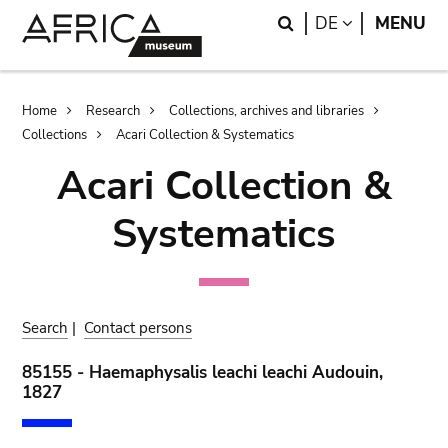
Skip
Skip
Search
LANGUAGE
DE
MENU
to
to
main
search
content
Breadcrumb
Home
Research
Collections, archives and libraries
Collections
Acari Collection & Systematics
Acari Collection &
Systematics
Search
|
Contact persons
85155 - Haemaphysalis leachi leachi Audouin,
1827