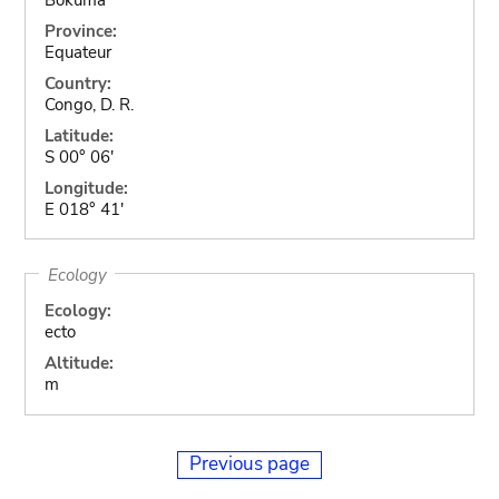
Province:
Equateur
Country:
Congo, D. R.
Latitude:
S 00° 06'
Longitude:
E 018° 41'
Ecology
Ecology:
ecto
Altitude:
m
Previous page