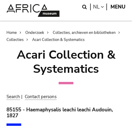
Skip
Skip
Search
LANGUAGE
NL
MENU
to
to
main
search
content
Breadcrumb
Home
Onderzoek
Collecties, archieven en bibliotheken
Collecties
Acari Collection & Systematics
Acari Collection &
Systematics
Search
|
Contact persons
85155 - Haemaphysalis leachi leachi Audouin,
1827