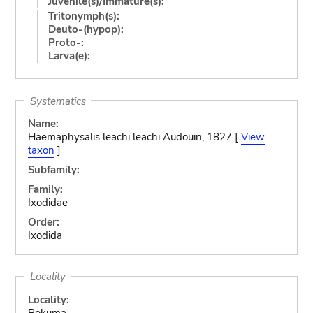
Juvenile(s)/Immature(s):
Tritonymph(s):
Deuto-(hypop):
Proto-:
Larva(e):
Systematics
Name:
Haemaphysalis leachi leachi Audouin, 1827 [
View
taxon
]
Subfamily:
Family:
Ixodidae
Order:
Ixodida
Locality
Locality:
Bokuma