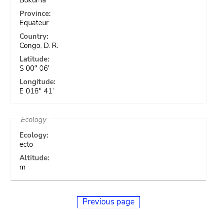
Province:
Equateur
Country:
Congo, D. R.
Latitude:
S 00° 06'
Longitude:
E 018° 41'
Ecology
Ecology:
ecto
Altitude:
m
Previous page