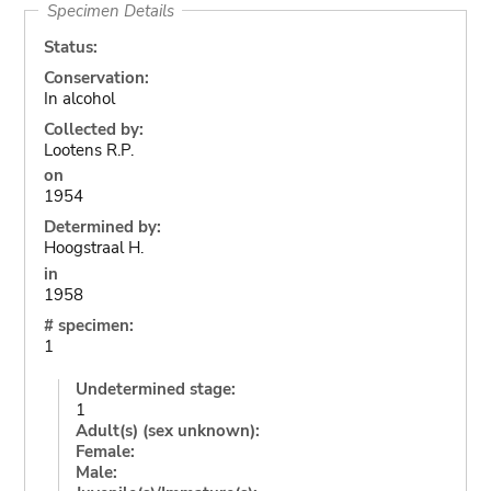
Specimen Details
Status:
Conservation:
In alcohol
Collected by:
Lootens R.P.
on
1954
Determined by:
Hoogstraal H.
in
1958
# specimen:
1
Undetermined stage:
1
Adult(s) (sex unknown):
Female:
Male: