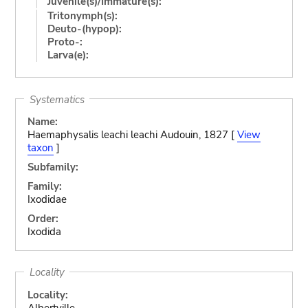
Juvenile(s)/Immature(s):
Tritonymph(s):
Deuto-(hypop):
Proto-:
Larva(e):
Systematics
Name:
Haemaphysalis leachi leachi Audouin, 1827 [
View
taxon
]
Subfamily:
Family:
Ixodidae
Order:
Ixodida
Locality
Locality:
Albertville