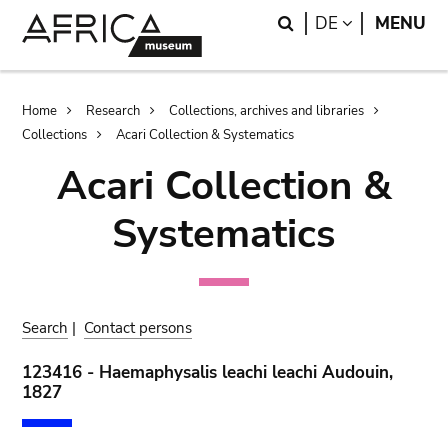
Skip
Skip
Search
LANGUAGE
DE
MENU
to
to
main
search
content
Breadcrumb
Home
Research
Collections, archives and libraries
Collections
Acari Collection & Systematics
Acari Collection &
Systematics
Search
|
Contact persons
123416 - Haemaphysalis leachi leachi Audouin,
1827