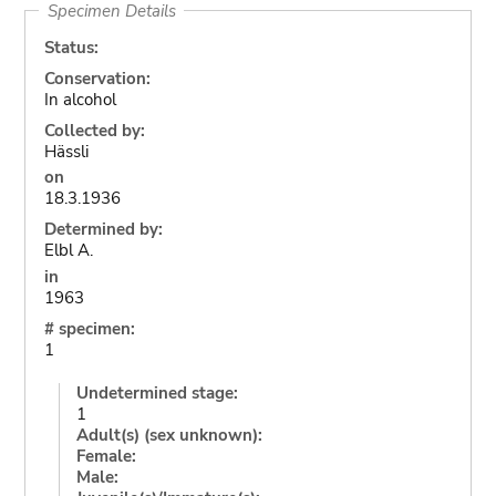
Specimen Details
Status:
Conservation:
In alcohol
Collected by:
Hässli
on
18.3.1936
Determined by:
Elbl A.
in
1963
# specimen:
1
Undetermined stage:
1
Adult(s) (sex unknown):
Female:
Male: