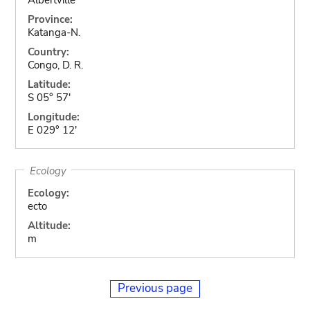
Province:
Katanga-N.
Country:
Congo, D. R.
Latitude:
S 05° 57'
Longitude:
E 029° 12'
Ecology
Ecology:
ecto
Altitude:
m
Previous page