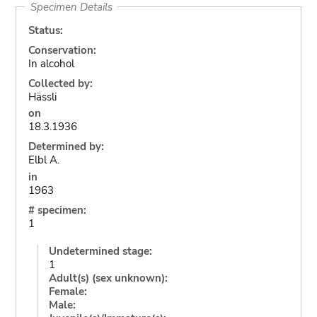
Specimen Details
Status:
Conservation:
In alcohol
Collected by:
Hässli
on
18.3.1936
Determined by:
Elbl A.
in
1963
# specimen:
1
Undetermined stage:
1
Adult(s) (sex unknown):
Female:
Male: