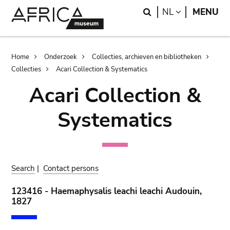
Skip
Skip
Search
LANGUAGE
NL
MENU
to
to
main
search
content
Breadcrumb
Home
Onderzoek
Collecties, archieven en bibliotheken
Collecties
Acari Collection & Systematics
Acari Collection &
Systematics
Search
|
Contact persons
123416 - Haemaphysalis leachi leachi Audouin,
1827