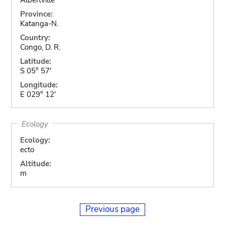
Province:
Katanga-N.
Country:
Congo, D. R.
Latitude:
S 05° 57'
Longitude:
E 029° 12'
Ecology
Ecology:
ecto
Altitude:
m
Previous page