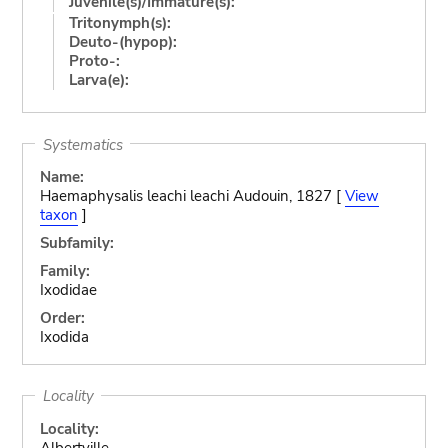
Juvenile(s)/Immature(s):
Tritonymph(s):
Deuto-(hypop):
Proto-:
Larva(e):
Systematics
Name:
Haemaphysalis leachi leachi Audouin, 1827 [
View
taxon
]
Subfamily:
Family:
Ixodidae
Order:
Ixodida
Locality
Locality:
Albertville