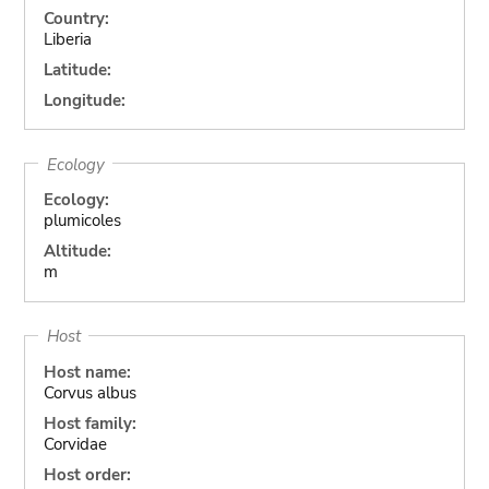
Country:
Liberia
Latitude:
Longitude:
Ecology
Ecology:
plumicoles
Altitude:
m
Host
Host name:
Corvus albus
Host family:
Corvidae
Host order: