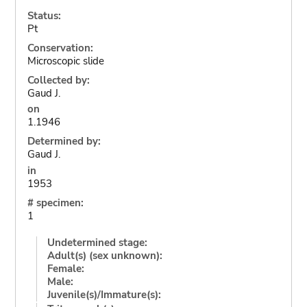
Status:
Pt
Conservation:
Microscopic slide
Collected by:
Gaud J.
on
1.1946
Determined by:
Gaud J.
in
1953
# specimen:
1
Undetermined stage:
Adult(s) (sex unknown):
Female:
Male:
Juvenile(s)/Immature(s):