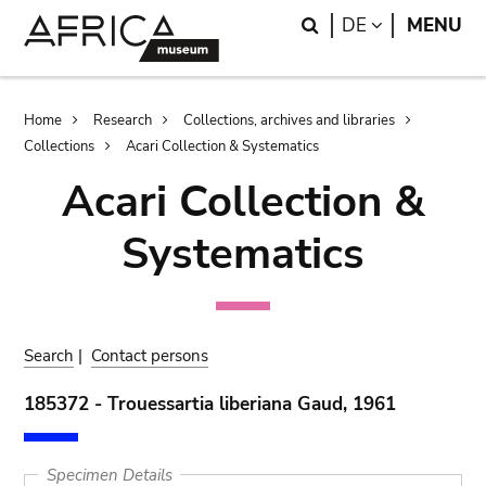
Skip
Skip
Search
LANGUAGE
DE
MENU
to
to
main
search
content
Breadcrumb
Home
Research
Collections, archives and libraries
Collections
Acari Collection & Systematics
Acari Collection &
Systematics
Search
|
Contact persons
185372 - Trouessartia liberiana Gaud, 1961
Specimen Details