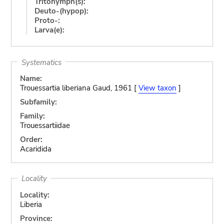
Tritonymph(s):
Deuto-(hypop):
Proto-:
Larva(e):
Systematics
Name:
Trouessartia liberiana Gaud, 1961 [
View taxon
]
Subfamily:
Family:
Trouessartiidae
Order:
Acaridida
Locality
Locality:
Liberia
Province: