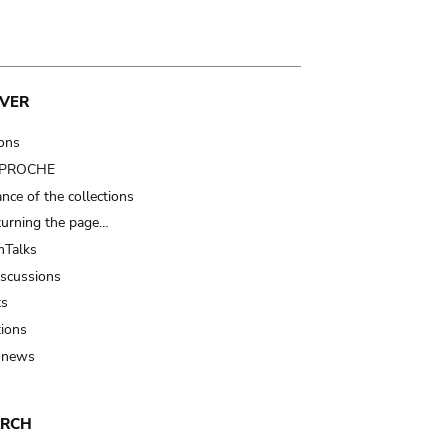
VER
ions
t PROCHE
nce of the collections
turning the page…
Talks
iscussions
ts
tions
 news
ARCH