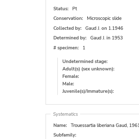
Status:
Pt
Conservation:
Microscopic slide
Collected by:
Gaud J.
on
1.1946
Determined by:
Gaud J.
in
1953
# specimen:
1
Undetermined stage:
Adult(s) (sex unknown):
Female:
Male:
Juvenile(s)/Immature(s):
Systematics
Name:
Trouessartia liberiana Gaud, 196
Subfamily: