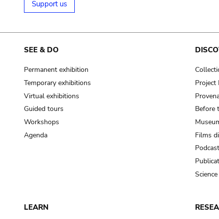
Support us
SEE & DO
DISCO
Permanent exhibition
Collect
Temporary exhibitions
Projec
Virtual exhibitions
Provena
Guided tours
Before 
Workshops
Museum
Agenda
Films d
Podcas
Publica
Science
LEARN
RESE