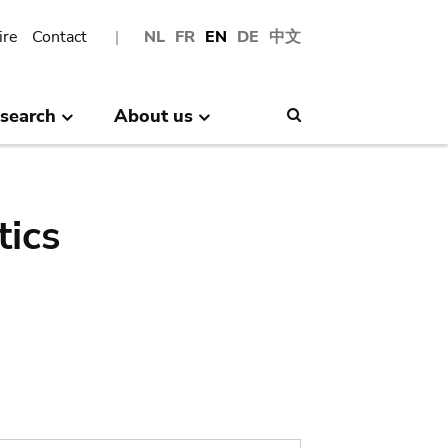
ire
Contact
NL
FR
EN
DE
中文
search
About us
Search
tics