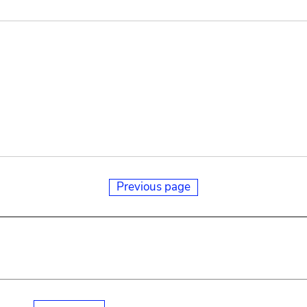
Previous page