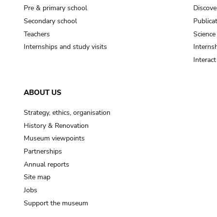
Pre & primary school
Discove
Secondary school
Publica
Teachers
Science
Internships and study visits
Internsh
Interac
ABOUT US
Strategy, ethics, organisation
History & Renovation
Museum viewpoints
Partnerships
Annual reports
Site map
Jobs
Support the museum