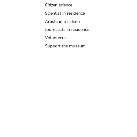
Citizen science
Scientist in residence
Artists in residence
Journalists in residence
Volunteers
Support the museum