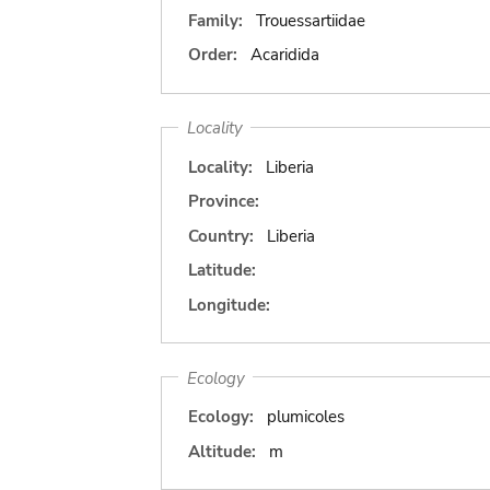
Family:
Trouessartiidae
Order:
Acaridida
Locality
Locality:
Liberia
Province:
Country:
Liberia
Latitude:
Longitude:
Ecology
Ecology:
plumicoles
Altitude:
m