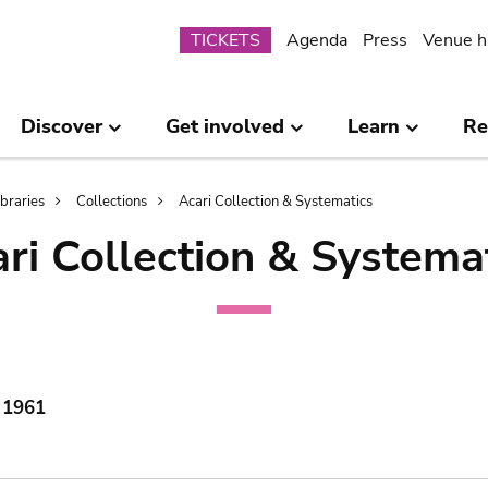
Submenu
TICKETS
Agenda
Press
Venue h
Discover
Get involved
Learn
Re
ibraries
Collections
Acari Collection & Systematics
ri Collection & Systema
, 1961