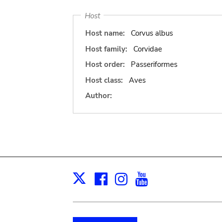
Host
Host name:
Corvus albus
Host family:
Corvidae
Host order:
Passeriformes
Host class:
Aves
Author:
Facebook
Instagram
Youtube
Print
X