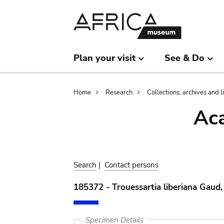
Skip
Skip
to
to
main
search
content
Plan your visit
See & Do
Breadcrumb
Home
Research
Collections, archives and l
Aca
Search
|
Contact persons
185372 - Trouessartia liberiana Gaud
Specimen Details