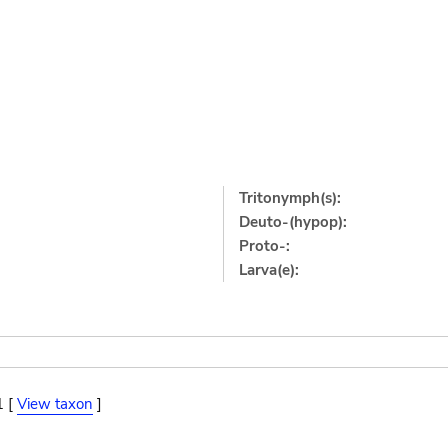
Tritonymph(s):
Deuto-(hypop):
Proto-:
Larva(e):
1 [
View taxon
]