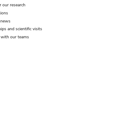
r our research
tions
 news
ips and scientific visits
t with our teams