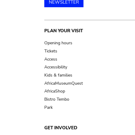
NEWSLETTER
Main
PLAN YOUR VISIT
navigation
Opening hours
Tickets
Access
Accessibility
Kids & families
AfricaMuseumQuest
AfricaShop
Bistro Tembo
Park
GET INVOLVED