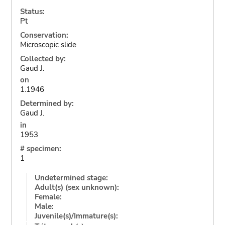
Status:
Pt
Conservation:
Microscopic slide
Collected by:
Gaud J.
on
1.1946
Determined by:
Gaud J.
in
1953
# specimen:
1
Undetermined stage:
Adult(s) (sex unknown):
Female:
Male:
Juvenile(s)/Immature(s):