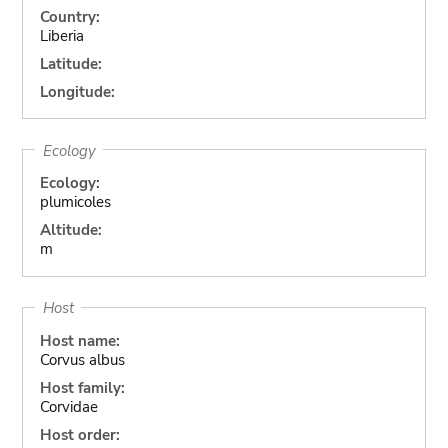
Country:
Liberia
Latitude:
Longitude:
Ecology
Ecology:
plumicoles
Altitude:
m
Host
Host name:
Corvus albus
Host family:
Corvidae
Host order: