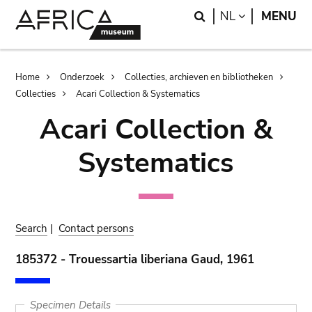
Skip
Skip
Search
LANGUAGE
NL
MENU
to
to
main
search
content
Breadcrumb
Home
Onderzoek
Collecties, archieven en bibliotheken
Collecties
Acari Collection & Systematics
Acari Collection &
Systematics
Search
|
Contact persons
185372 - Trouessartia liberiana Gaud, 1961
Specimen Details