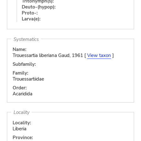
Tritonymph(s):
Deuto-(hypop):
Proto-:
Larva(e):
Systematics
Name:
Trouessartia liberiana Gaud, 1961 [
View taxon
]
Subfamily:
Family:
Trouessartiidae
Order:
Acaridida
Locality
Locality:
Liberia
Province: