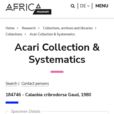
Skip
Skip
Search
LANGUAGE
DE
MENU
to
to
main
search
content
Breadcrumb
Home
Research
Collections, archives and libraries
Collections
Acari Collection & Systematics
Acari Collection &
Systematics
Search
|
Contact persons
184746 - Calaobia cribrodorsa Gaud, 1980
Specimen Details