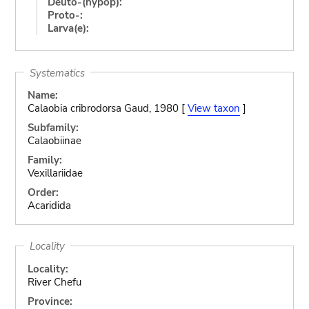
Deuto-(hypop):
Proto-:
Larva(e):
Systematics
Name:
Calaobia cribrodorsa Gaud, 1980 [
View taxon
]
Subfamily:
Calaobiinae
Family:
Vexillariidae
Order:
Acaridida
Locality
Locality:
River Chefu
Province: