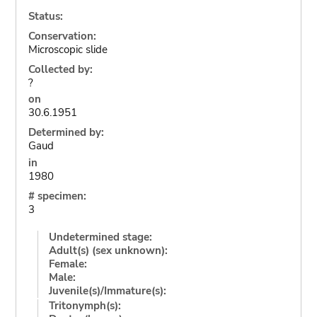
Status:
Conservation:
Microscopic slide
Collected by:
?
on
30.6.1951
Determined by:
Gaud
in
1980
# specimen:
3
Undetermined stage:
Adult(s) (sex unknown):
Female:
Male:
Juvenile(s)/Immature(s):
Tritonymph(s):