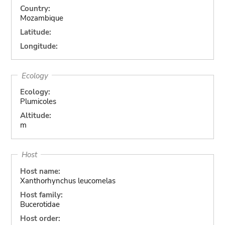
Country:
Mozambique
Latitude:
Longitude:
Ecology
Ecology:
Plumicoles
Altitude:
m
Host
Host name:
Xanthorhynchus leucomelas
Host family:
Bucerotidae
Host order: