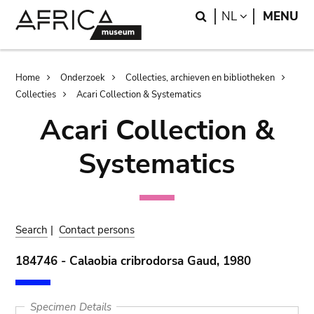
Skip
Skip
Search
LANGUAGE
NL
MENU
to
to
main
search
content
Breadcrumb
Home
Onderzoek
Collecties, archieven en bibliotheken
Collecties
Acari Collection & Systematics
Acari Collection &
Systematics
Search
|
Contact persons
184746 - Calaobia cribrodorsa Gaud, 1980
Specimen Details