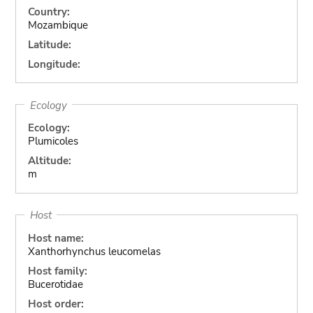
Country:
Mozambique
Latitude:
Longitude:
Ecology
Ecology:
Plumicoles
Altitude:
m
Host
Host name:
Xanthorhynchus leucomelas
Host family:
Bucerotidae
Host order: