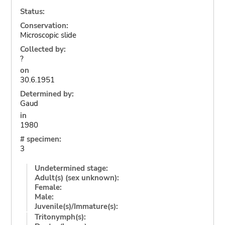
Status:
Conservation:
Microscopic slide
Collected by:
?
on
30.6.1951
Determined by:
Gaud
in
1980
# specimen:
3
Undetermined stage:
Adult(s) (sex unknown):
Female:
Male:
Juvenile(s)/Immature(s):
Tritonymph(s):