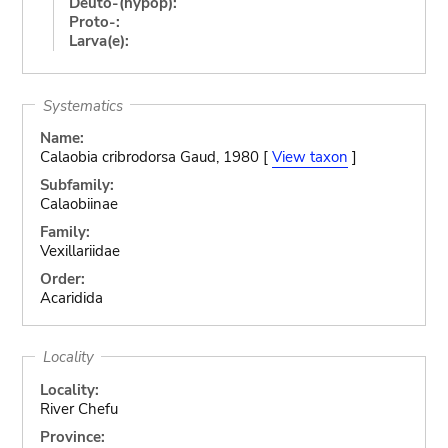
Deuto-(hypop):
Proto-:
Larva(e):
Systematics
Name:
Calaobia cribrodorsa Gaud, 1980 [
View taxon
]
Subfamily:
Calaobiinae
Family:
Vexillariidae
Order:
Acaridida
Locality
Locality:
River Chefu
Province: