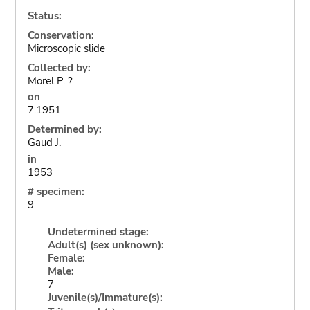
Status:
Conservation:
Microscopic slide
Collected by:
Morel P. ?
on
7.1951
Determined by:
Gaud J.
in
1953
# specimen:
9
Undetermined stage:
Adult(s) (sex unknown):
Female:
Male:
7
Juvenile(s)/Immature(s):