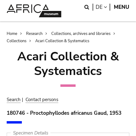
Skip
Skip
Search
LANGUAGE
DE
MENU
to
to
main
search
content
Breadcrumb
Home
Research
Collections, archives and libraries
Collections
Acari Collection & Systematics
Acari Collection &
Systematics
Search
|
Contact persons
180746 - Proctophyllodes africanus Gaud, 1953
Specimen Details