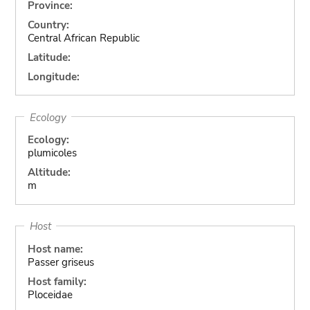
Province:
Country:
Central African Republic
Latitude:
Longitude:
Ecology
Ecology:
plumicoles
Altitude:
m
Host
Host name:
Passer griseus
Host family:
Ploceidae