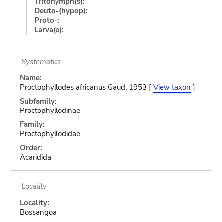
Tritonymph(s):
Deuto-(hypop):
Proto-:
Larva(e):
Systematics
Name:
Proctophyllodes africanus Gaud, 1953 [
View taxon
]
Subfamily:
Proctophyllodinae
Family:
Proctophyllodidae
Order:
Acaridida
Locality
Locality:
Bossangoa