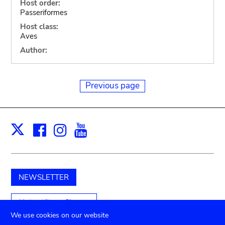
Host order:
Passeriformes
Host class:
Aves
Author:
Previous page
Facebook
Instagram
Youtube
Print
X
NEWSLETTER
Unterstützen Sie uns
We use cookies on our website