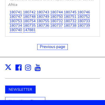
Africa
180741
180742
180743
180744
180745
180746
180747
180748
180749
180750
180751
180752
180753
180754
180755
180732
180732
180733
180734
180735
180736
180737
180738
180739
180740
147881
Previous page
Facebook
Instagram
Youtube
Print
X
NEWSLETTER
Unterstützen Sie uns