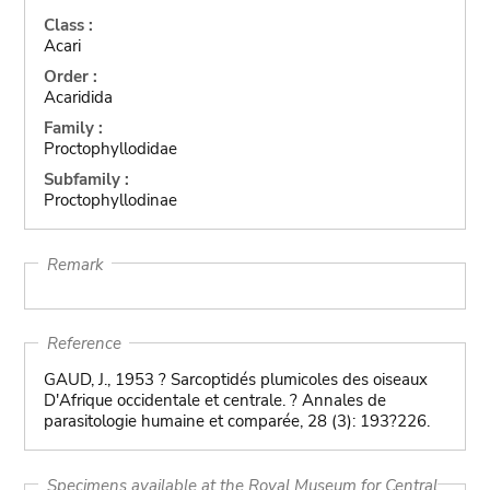
Class :
Acari
Order :
Acaridida
Family :
Proctophyllodidae
Subfamily :
Proctophyllodinae
Remark
Reference
GAUD, J., 1953 ? Sarcoptidés plumicoles des oiseaux
D'Afrique occidentale et centrale. ? Annales de
parasitologie humaine et comparée, 28 (3): 193?226.
Specimens available at the Royal Museum for Central