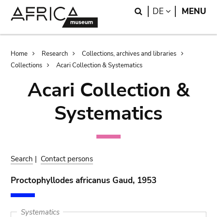
Skip
Skip
Search
LANGUAGE
DE
MENU
to
to
main
search
content
Breadcrumb
Home
Research
Collections, archives and libraries
Collections
Acari Collection & Systematics
Acari Collection &
Systematics
Search
|
Contact persons
Proctophyllodes africanus Gaud, 1953
Systematics