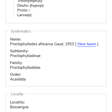
Tritonymph(s):
Deuto-(hypop):
Proto-:
Larva(e):
Systematics
Name:
Proctophyllodes africanus Gaud, 1953 [
View taxon
]
Subfamily:
Proctophyllodinae
Family:
Proctophyllodidae
Order:
Acaridida
Locality
Locality:
Bossangoa