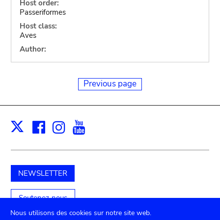
Host order:
Passeriformes
Host class:
Aves
Author:
Previous page
Facebook
Instagram
Youtube
Print
X
NEWSLETTER
Soutenez-nous
Nous utilisons des cookies sur notre site web.