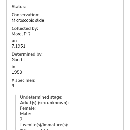
Status:
Conservation:
Microscopic slide
Collected by:
Morel P. ?
on
7.1951
Determined by:
Gaud J.
in
1953
# specimen:
9
Undetermined stage:
Adult(s) (sex unknown):
Female:
Male:
7
Juvenile(s)/Immature(s):