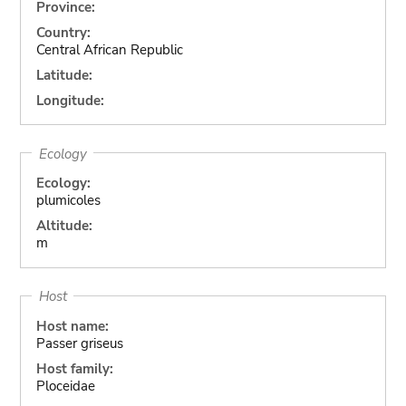
Province:
Country:
Central African Republic
Latitude:
Longitude:
Ecology
Ecology:
plumicoles
Altitude:
m
Host
Host name:
Passer griseus
Host family:
Ploceidae