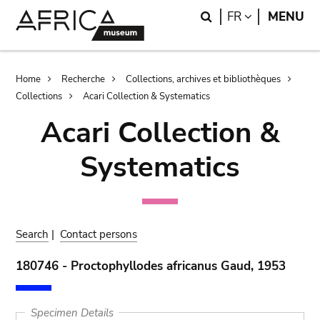
Skip
Skip
Search
LANGUAGE
FR
MENU
to
to
main
search
content
Breadcrumb
Home
Recherche
Collections, archives et bibliothèques
Collections
Acari Collection & Systematics
Acari Collection &
Systematics
Search
|
Contact persons
180746 - Proctophyllodes africanus Gaud, 1953
Specimen Details