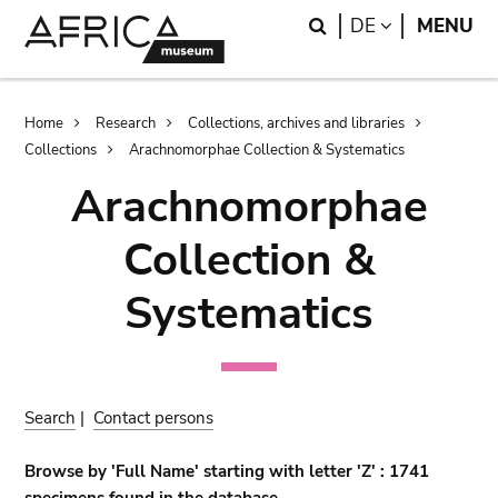
Skip
Skip
Search
LANGUAGE
DE
MENU
to
to
main
search
content
Breadcrumb
Home
Research
Collections, archives and libraries
Collections
Arachnomorphae Collection & Systematics
Arachnomorphae
Collection &
Systematics
Search
|
Contact persons
Browse by 'Full Name' starting with letter 'Z' : 1741