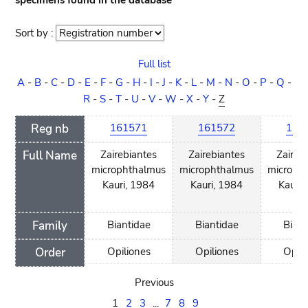
specimens found in the database
Sort by :
Sort
order
Full list
A
-
B
-
C
-
D
-
E
-
F
-
G
-
H
-
I
-
J
-
K
-
L
-
M
-
N
-
O
-
P
-
Q
-
R
-
S
-
T
-
U
-
V
-
W
-
X
-
Y
-
Z
Reg nb
161571
161572
161
Full Name
Zairebiantes
Zairebiantes
Zaireb
microphthalmus
microphthalmus
microph
Kauri, 1984
Kauri, 1984
Kauri,
Family
Biantidae
Biantidae
Biant
Order
Opiliones
Opiliones
Opili
Previous
1
2
3
...
7
8
9