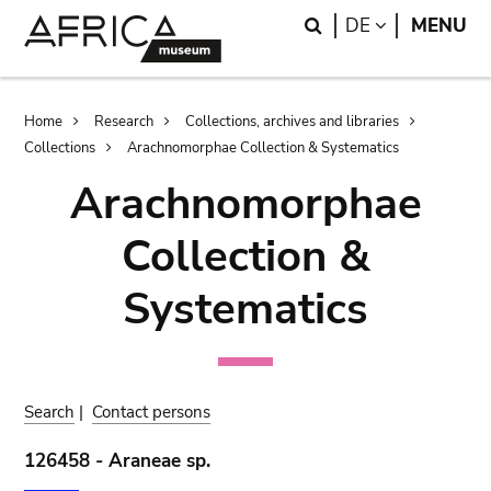
Skip
Skip
Search
LANGUAGE
DE
MENU
to
to
main
search
content
Breadcrumb
Home
Research
Collections, archives and libraries
Collections
Arachnomorphae Collection & Systematics
Arachnomorphae
Collection &
Systematics
Search
|
Contact persons
126458 - Araneae sp.