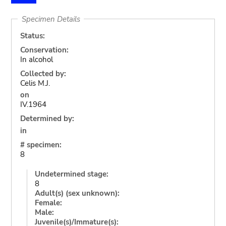
Specimen Details
Status:
Conservation:
In alcohol
Collected by:
Celis M.J.
on
IV.1964
Determined by:
in
# specimen:
8
Undetermined stage:
8
Adult(s) (sex unknown):
Female:
Male:
Juvenile(s)/Immature(s):