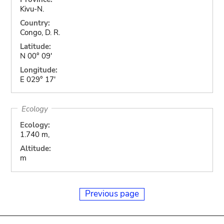
Kivu-N.
Country:
Congo, D. R.
Latitude:
N 00° 09'
Longitude:
E 029° 17'
Ecology
Ecology:
1.740 m,
Altitude:
m
Previous page