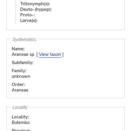
Tritonymph(s):
Deuto-(hypop):
Proto-:
Larva(e):
Systematics
Name:
Araneae sp. [
View taxon
]
Subfamily:
Family:
unknown
Order:
Araneae
Locality
Locality:
Butembo
Province: