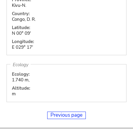
Kivu-N.
Country:
Congo, D. R.
Latitude:
N 00° 09'
Longitude:
E 029° 17'
Ecology
Ecology:
1.740 m,
Altitude:
m
Previous page