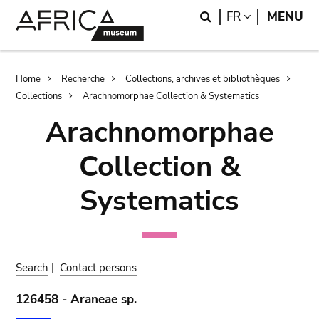
Skip
Skip
Search
LANGUAGE
FR
MENU
to
to
main
search
content
Breadcrumb
Home
Recherche
Collections, archives et bibliothèques
Collections
Arachnomorphae Collection & Systematics
Arachnomorphae
Collection &
Systematics
Search
|
Contact persons
126458 - Araneae sp.