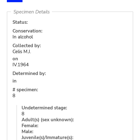
Specimen Details
Status:
Conservation:
In alcohol
Collected by:
Celis M.J.
on
IV.1964
Determined by:
in
# specimen:
8
Undetermined stage:
8
Adult(s) (sex unknown):
Female:
Male:
Juvenile(s)/Immature(s):