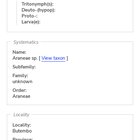
Tritonymph(s):
Deuto-(hypop):
Proto-:
Larva(e):
Systematics
Name:
Araneae sp. [
View taxon
]
Subfamily:
Family:
unknown
Order:
Araneae
Locality
Locality:
Butembo
Province: