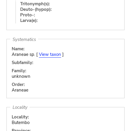
Tritonymph(s):
Deuto-(hypop):
Proto-:
Larva(e):
Systematics
Name:
Araneae sp. [
View taxon
]
Subfamily:
Family:
unknown
Order:
Araneae
Locality
Locality:
Butembo
Province: