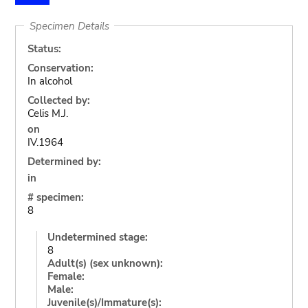
Specimen Details
Status:
Conservation:
In alcohol
Collected by:
Celis M.J.
on
IV.1964
Determined by:
in
# specimen:
8
Undetermined stage:
8
Adult(s) (sex unknown):
Female:
Male:
Juvenile(s)/Immature(s):