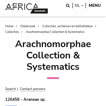
Skip
Skip
Search
LANGUAGE
NL
MENU
to
to
main
search
content
Breadcrumb
Home
Onderzoek
Collecties, archieven en bibliotheken
Collecties
Arachnomorphae Collection & Systematics
Arachnomorphae
Collection &
Systematics
Search
|
Contact persons
126458 - Araneae sp.