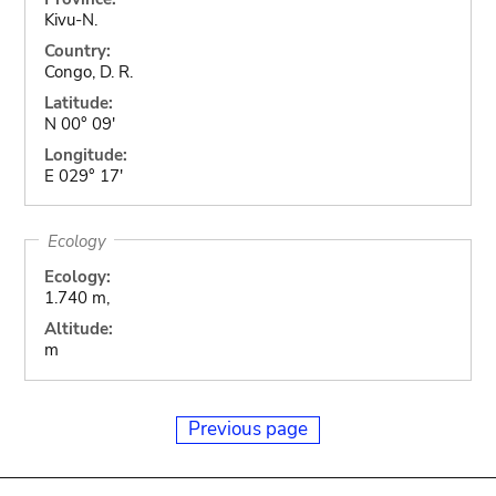
Kivu-N.
Country:
Congo, D. R.
Latitude:
N 00° 09'
Longitude:
E 029° 17'
Ecology
Ecology:
1.740 m,
Altitude:
m
Previous page