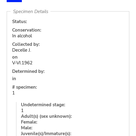
Specimen Details
Status:
Conservation:
In alcohol
Collected by:
Decelle J.
on
V-VI.1962
Determined by:
in
# specimen:
1
Undetermined stage:
1
Adult(s) (sex unknown):
Female:
Male:
Juvenile(s)/Immature(s):