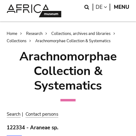
Skip
Skip
Search
LANGUAGE
DE
MENU
to
to
main
search
content
Breadcrumb
Home
Research
Collections, archives and libraries
Collections
Arachnomorphae Collection & Systematics
Arachnomorphae
Collection &
Systematics
Search
|
Contact persons
122334 - Araneae sp.