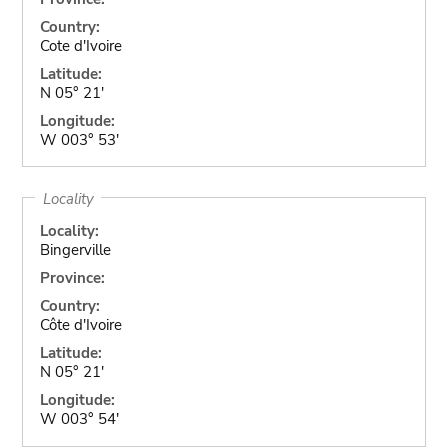
Country:
Cote d'Ivoire
Latitude:
N 05° 21'
Longitude:
W 003° 53'
Locality
Locality:
Bingerville
Province:
Country:
Côte d'Ivoire
Latitude:
N 05° 21'
Longitude:
W 003° 54'