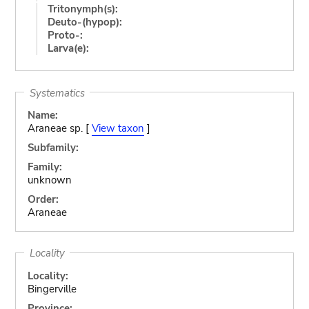
Tritonymph(s):
Deuto-(hypop):
Proto-:
Larva(e):
Systematics
Name:
Araneae sp. [
View taxon
]
Subfamily:
Family:
unknown
Order:
Araneae
Locality
Locality:
Bingerville
Province: