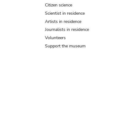
Citizen science
Scientist in residence
Artists in residence
Journalists in residence
Volunteers
Support the museum