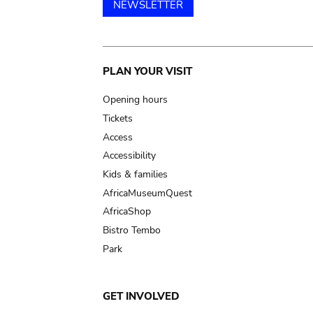
NEWSLETTER
Main
PLAN YOUR VISIT
navigation
Opening hours
Tickets
Access
Accessibility
Kids & families
AfricaMuseumQuest
AfricaShop
Bistro Tembo
Park
GET INVOLVED