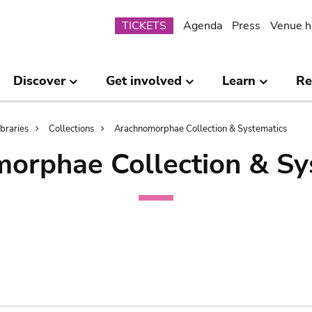
Submenu
TICKETS
Agenda
Press
Venue h
Discover
Get involved
Learn
Re
ibraries
Collections
Arachnomorphae Collection & Systematics
orphae Collection & Sy