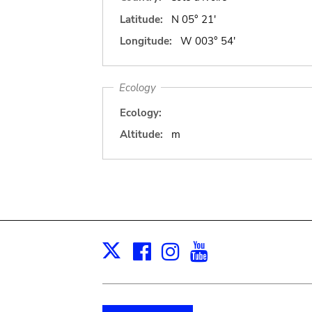
Latitude:
N 05° 21'
Longitude:
W 003° 54'
Ecology
Ecology:
Altitude:
m
Facebook
Instagram
Youtube
Print
X