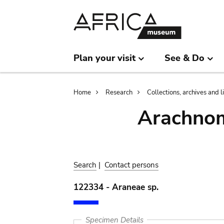
Skip
Skip
to
to
main
search
content
Plan your visit
See & Do
Breadcrumb
Home
Research
Collections, archives and l
Arachnom
Search
|
Contact persons
122334 - Araneae sp.
Specimen Details