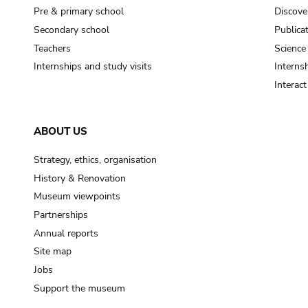
Pre & primary school
Discove
Secondary school
Publica
Teachers
Science
Internships and study visits
Internsh
Interac
ABOUT US
Strategy, ethics, organisation
History & Renovation
Museum viewpoints
Partnerships
Annual reports
Site map
Jobs
Support the museum