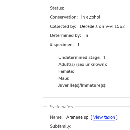
Status:
Conservation:
In alcohol
Collected by:
Decelle J.
on
V-VI.1962
Determined by:
in
# specimen:
1
Undetermined stage:
1
Adult(s) (sex unknown):
Female:
Male:
Juvenile(s)/Immature(s):
Systematics
Name:
Araneae sp. [
View taxon
]
Subfamily: