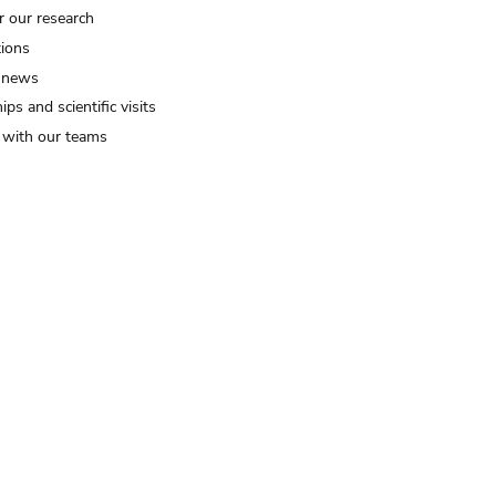
r our research
tions
 news
ips and scientific visits
t with our teams