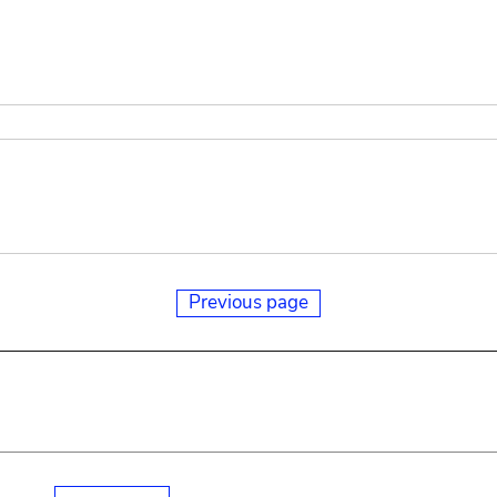
Previous page