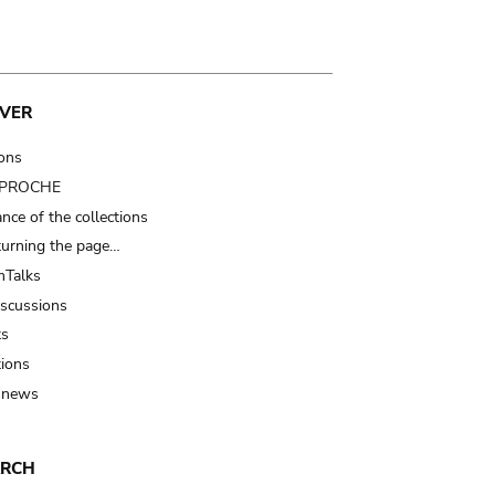
VER
ions
t PROCHE
nce of the collections
turning the page…
Talks
iscussions
ts
tions
 news
ARCH