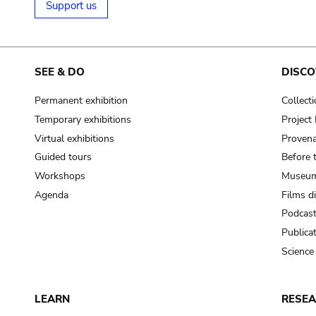
Support us
SEE & DO
DISCO
Permanent exhibition
Collect
Temporary exhibitions
Projec
Virtual exhibitions
Provena
Guided tours
Before 
Workshops
Museum
Agenda
Films d
Podcas
Publica
Science
LEARN
RESE