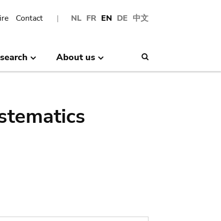
ire
Contact
NL
FR
EN
DE
中文
search
About us
Search
stematics