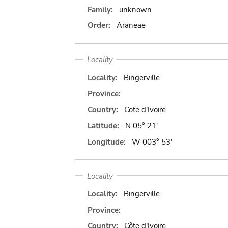
Family:
unknown
Order:
Araneae
Locality
Locality:
Bingerville
Province:
Country:
Cote d'Ivoire
Latitude:
N 05° 21'
Longitude:
W 003° 53'
Locality
Locality:
Bingerville
Province:
Country:
Côte d'Ivoire