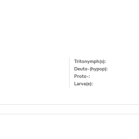
Tritonymph(s):
Deuto-(hypop):
Proto-:
Larva(e):