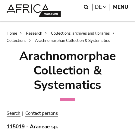
Skip
Skip
Search
LANGUAGE
DE
MENU
to
to
main
search
content
Breadcrumb
Home
Research
Collections, archives and libraries
Collections
Arachnomorphae Collection & Systematics
Arachnomorphae
Collection &
Systematics
Search
|
Contact persons
115019 - Araneae sp.