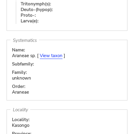
Tritonymph(s):
Deuto-(hypop):
Proto-:
Larva(e):
Systematics
Name:
Araneae sp. [
View taxon
]
Subfamily:
Family:
unknown
Order:
Araneae
Locality
Locality:
Kasongo
Province: