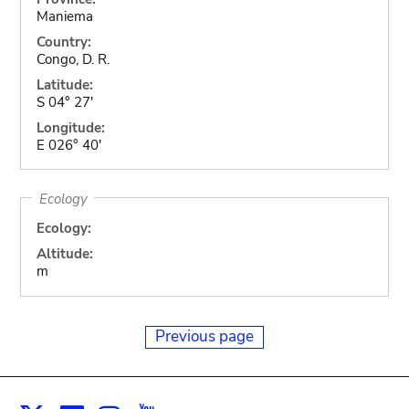
Maniema
Country:
Congo, D. R.
Latitude:
S 04° 27'
Longitude:
E 026° 40'
Ecology
Ecology:
Altitude:
m
Previous page