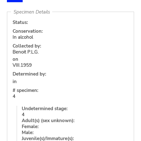
Specimen Details
Status:
Conservation:
In alcohol
Collected by:
Benoit P.L.G.
on
VIII.1959
Determined by:
in
# specimen:
4
Undetermined stage:
4
Adult(s) (sex unknown):
Female:
Male:
Juvenile(s)/Immature(s):