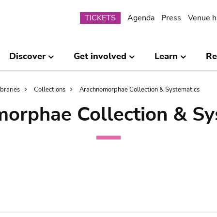
Submenu
TICKETS
Agenda
Press
Venue h
Discover
Get involved
Learn
Re
ibraries
Collections
Arachnomorphae Collection & Systematics
orphae Collection & Sy