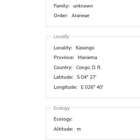
Family:
unknown
Order:
Araneae
Locality
Locality:
Kasongo
Province:
Maniema
Country:
Congo, D. R.
Latitude:
S 04° 27'
Longitude:
E 026° 40'
Ecology
Ecology:
Altitude:
m