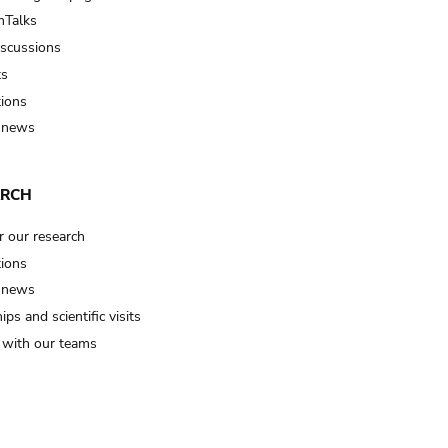
Talks
iscussions
ts
tions
 news
ARCH
r our research
tions
 news
ips and scientific visits
t with our teams