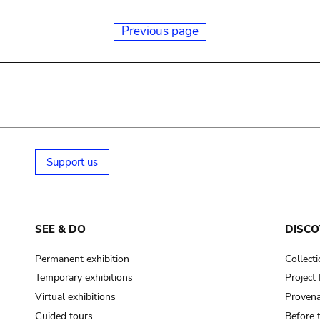
Previous page
Support us
SEE & DO
DISCO
Permanent exhibition
Collect
Temporary exhibitions
Projec
Virtual exhibitions
Provena
Guided tours
Before 