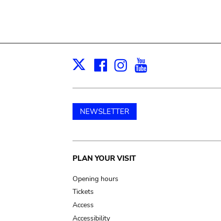
Facebook
Instagram
Youtube
Print
X
NEWSLETTER
Main
PLAN YOUR VISIT
navigation
Opening hours
Tickets
Access
Accessibility