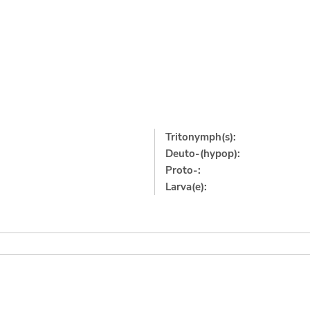
Tritonymph(s):
Deuto-(hypop):
Proto-:
Larva(e):