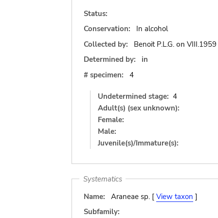
Status:
Conservation:
In alcohol
Collected by:
Benoit P.L.G.
on
VIII.1959
Determined by:
in
# specimen:
4
Undetermined stage:
4
Adult(s) (sex unknown):
Female:
Male:
Juvenile(s)/Immature(s):
Systematics
Name:
Araneae sp. [
View taxon
]
Subfamily: