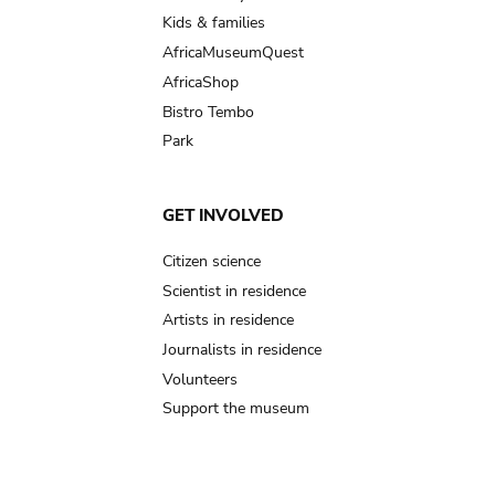
Kids & families
AfricaMuseumQuest
AfricaShop
Bistro Tembo
Park
GET INVOLVED
Citizen science
Scientist in residence
Artists in residence
Journalists in residence
Volunteers
Support the museum