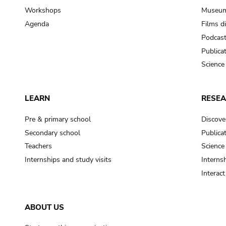
Workshops
Museum
Agenda
Films d
Podcas
Publica
Science
LEARN
RESE
Pre & primary school
Discove
Secondary school
Publica
Teachers
Science
Internships and study visits
Internsh
Interac
ABOUT US