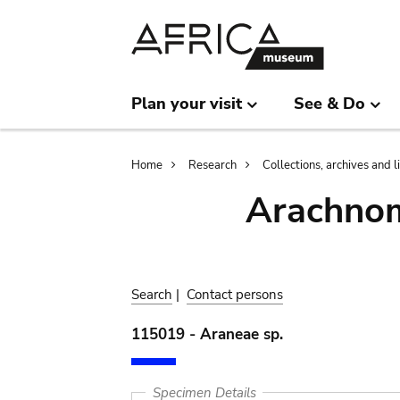
Skip
Skip
to
to
main
search
content
Plan your visit
See & Do
Breadcrumb
Home
Research
Collections, archives and l
Arachnom
Search
|
Contact persons
115019 - Araneae sp.
Specimen Details