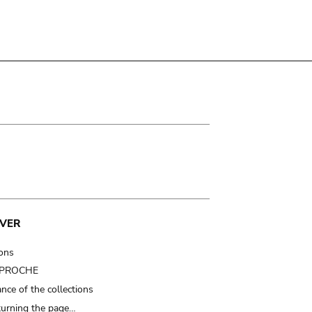
VER
ions
t PROCHE
nce of the collections
turning the page…