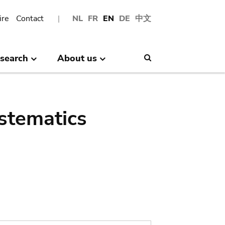
ire
Contact
NL
FR
EN
DE
中文
search
About us
Search
stematics