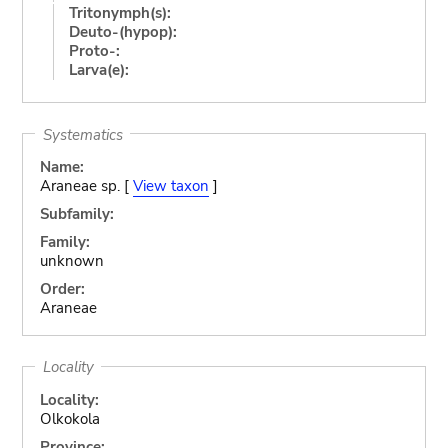
Tritonymph(s):
Deuto-(hypop):
Proto-:
Larva(e):
Systematics
Name:
Araneae sp. [
View taxon
]
Subfamily:
Family:
unknown
Order:
Araneae
Locality
Locality:
Olkokola
Province: