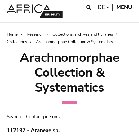
Skip
Skip
Search
LANGUAGE
DE
MENU
to
to
main
search
content
Breadcrumb
Home
Research
Collections, archives and libraries
Collections
Arachnomorphae Collection & Systematics
Arachnomorphae
Collection &
Systematics
Search
|
Contact persons
112197 - Araneae sp.