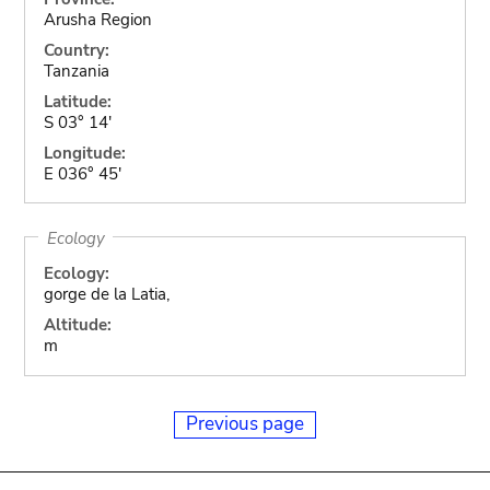
Arusha Region
Country:
Tanzania
Latitude:
S 03° 14'
Longitude:
E 036° 45'
Ecology
Ecology:
gorge de la Latia,
Altitude:
m
Previous page