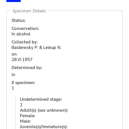
Specimen Details
Status:
Conservation:
In alcohol
Collected by:
Basilewsky P. & Leleup N.
on
28.VI.1957
Determined by:
in
# specimen:
1
Undetermined stage:
1
Adult(s) (sex unknown):
Female:
Male:
Juvenile(s)/Immature(s):