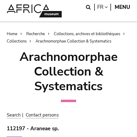
Skip
Skip
Search
LANGUAGE
FR
MENU
to
to
main
search
content
Breadcrumb
Home
Recherche
Collections, archives et bibliothèques
Collections
Arachnomorphae Collection & Systematics
Arachnomorphae
Collection &
Systematics
Search
|
Contact persons
112197 - Araneae sp.