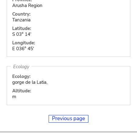
Arusha Region
Country:
Tanzania
Latitude:
S 03° 14'
Longitude:
E 036° 45'
Ecology
Ecology:
gorge de la Latia,
Altitude:
m
Previous page