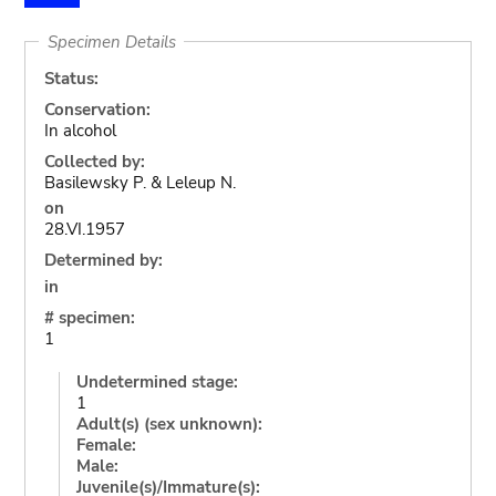
Specimen Details
Status:
Conservation:
In alcohol
Collected by:
Basilewsky P. & Leleup N.
on
28.VI.1957
Determined by:
in
# specimen:
1
Undetermined stage:
1
Adult(s) (sex unknown):
Female:
Male:
Juvenile(s)/Immature(s):