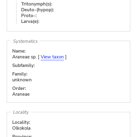
Tritonymph(s):
Deuto-(hypop):
Proto-:
Larva(e):
Systematics
Name:
Araneae sp. [
View taxon
]
Subfamily:
Family:
unknown
Order:
Araneae
Locality
Locality:
Olkokola
Province: