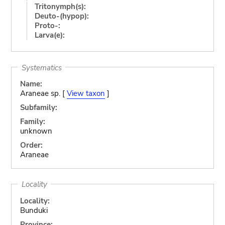
Tritonymph(s):
Deuto-(hypop):
Proto-:
Larva(e):
Systematics
Name:
Araneae sp. [
View taxon
]
Subfamily:
Family:
unknown
Order:
Araneae
Locality
Locality:
Bunduki
Province: