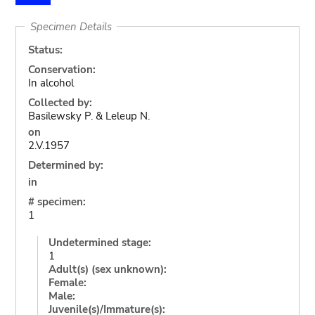
Specimen Details
Status:
Conservation:
In alcohol
Collected by:
Basilewsky P. & Leleup N.
on
2.V.1957
Determined by:
in
# specimen:
1
Undetermined stage:
1
Adult(s) (sex unknown):
Female:
Male:
Juvenile(s)/Immature(s):