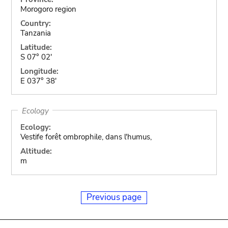
Morogoro region
Country:
Tanzania
Latitude:
S 07° 02'
Longitude:
E 037° 38'
Ecology
Ecology:
Vestife forêt ombrophile, dans l'humus,
Altitude:
m
Previous page