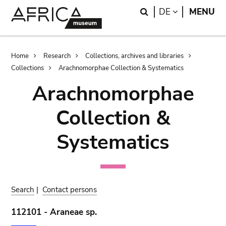
Skip
Skip
Search
LANGUAGE
DE
MENU
to
to
main
search
content
Breadcrumb
Home
Research
Collections, archives and libraries
Collections
Arachnomorphae Collection & Systematics
Arachnomorphae
Collection &
Systematics
Search
|
Contact persons
112101 - Araneae sp.