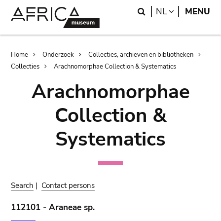
Skip
Skip
Search
LANGUAGE
NL
MENU
to
to
main
search
content
Breadcrumb
Home
Onderzoek
Collecties, archieven en bibliotheken
Collecties
Arachnomorphae Collection & Systematics
Arachnomorphae
Collection &
Systematics
Search
|
Contact persons
112101 - Araneae sp.