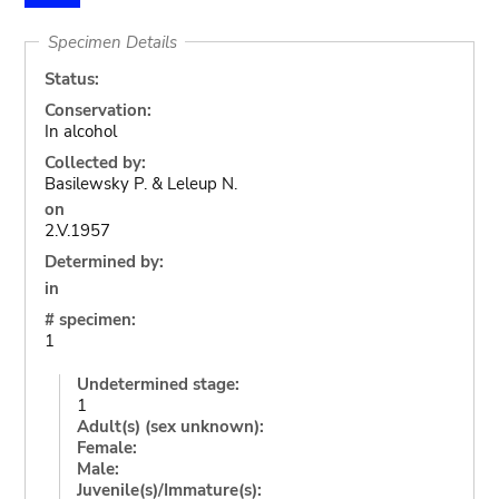
Specimen Details
Status:
Conservation:
In alcohol
Collected by:
Basilewsky P. & Leleup N.
on
2.V.1957
Determined by:
in
# specimen:
1
Undetermined stage:
1
Adult(s) (sex unknown):
Female:
Male:
Juvenile(s)/Immature(s):