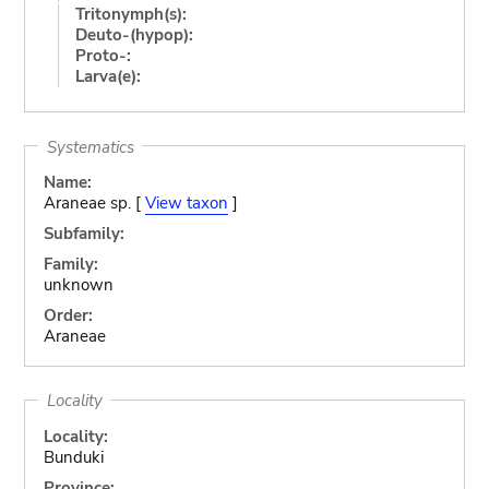
Tritonymph(s):
Deuto-(hypop):
Proto-:
Larva(e):
Systematics
Name:
Araneae sp. [
View taxon
]
Subfamily:
Family:
unknown
Order:
Araneae
Locality
Locality:
Bunduki
Province: