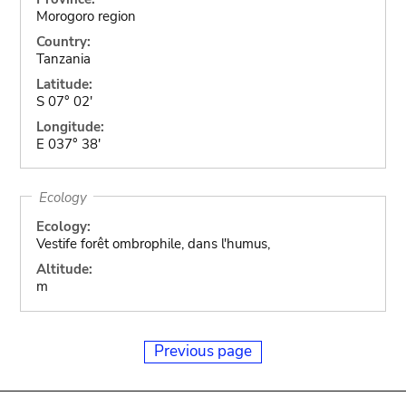
Morogoro region
Country:
Tanzania
Latitude:
S 07° 02'
Longitude:
E 037° 38'
Ecology
Ecology:
Vestife forêt ombrophile, dans l'humus,
Altitude:
m
Previous page