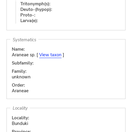
Tritonymph(s):
Deuto-(hypop):
Proto-:
Larva(e):
Systematics
Name:
Araneae sp. [
View taxon
]
Subfamily:
Family:
unknown
Order:
Araneae
Locality
Locality:
Bunduki
Province: