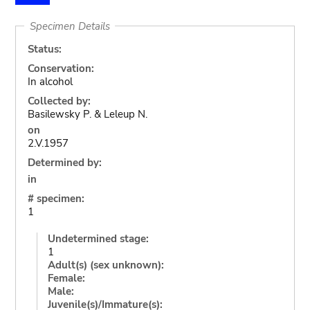
Specimen Details
Status:
Conservation:
In alcohol
Collected by:
Basilewsky P. & Leleup N.
on
2.V.1957
Determined by:
in
# specimen:
1
Undetermined stage:
1
Adult(s) (sex unknown):
Female:
Male:
Juvenile(s)/Immature(s):