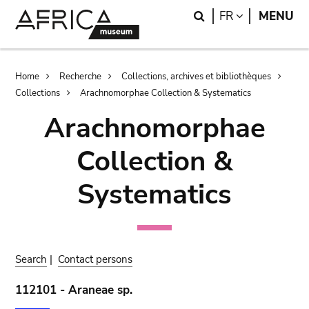
Skip
Skip
Search
LANGUAGE
FR
MENU
to
to
main
search
content
Breadcrumb
Home
Recherche
Collections, archives et bibliothèques
Collections
Arachnomorphae Collection & Systematics
Arachnomorphae
Collection &
Systematics
Search
|
Contact persons
112101 - Araneae sp.