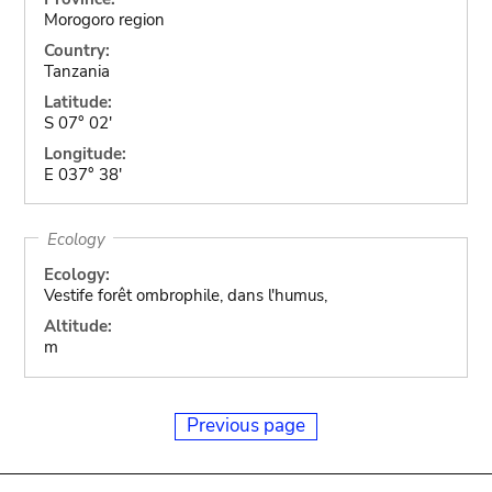
Morogoro region
Country:
Tanzania
Latitude:
S 07° 02'
Longitude:
E 037° 38'
Ecology
Ecology:
Vestife forêt ombrophile, dans l'humus,
Altitude:
m
Previous page