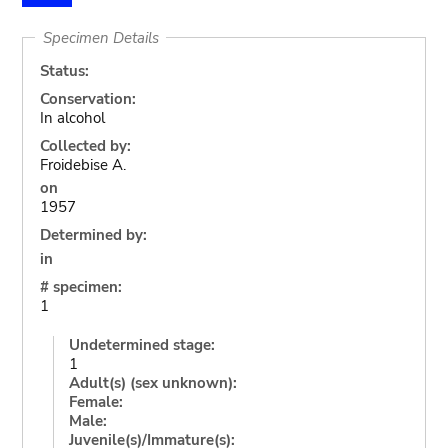
Specimen Details
Status:
Conservation:
In alcohol
Collected by:
Froidebise A.
on
1957
Determined by:
in
# specimen:
1
Undetermined stage:
1
Adult(s) (sex unknown):
Female:
Male:
Juvenile(s)/Immature(s):