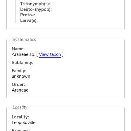
Tritonymph(s):
Deuto-(hypop):
Proto-:
Larva(e):
Systematics
Name:
Araneae sp. [
View taxon
]
Subfamily:
Family:
unknown
Order:
Araneae
Locality
Locality:
Leopoldville
Province: