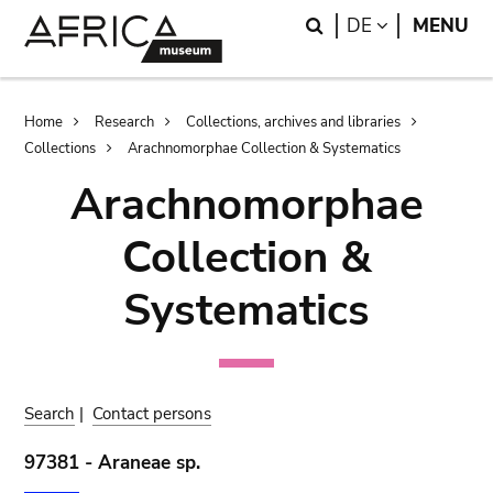
Skip
Skip
Search
LANGUAGE
DE
MENU
to
to
main
search
content
Breadcrumb
Home
Research
Collections, archives and libraries
Collections
Arachnomorphae Collection & Systematics
Arachnomorphae
Collection &
Systematics
Search
|
Contact persons
97381 - Araneae sp.