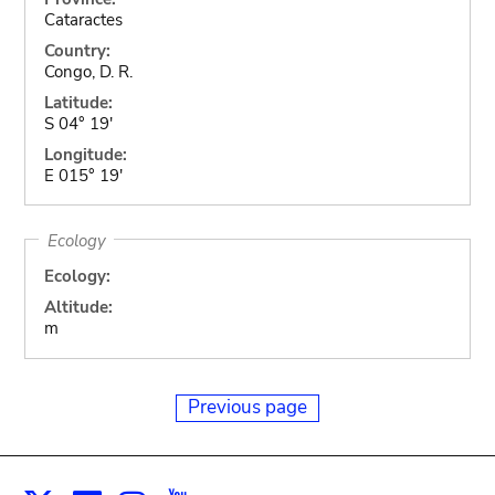
Cataractes
Country:
Congo, D. R.
Latitude:
S 04° 19'
Longitude:
E 015° 19'
Ecology
Ecology:
Altitude:
m
Previous page