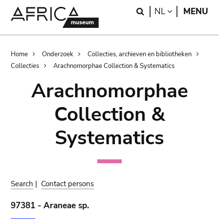
Skip
Skip
Search
LANGUAGE
NL
MENU
to
to
main
search
content
Breadcrumb
Home
Onderzoek
Collecties, archieven en bibliotheken
Collecties
Arachnomorphae Collection & Systematics
Arachnomorphae
Collection &
Systematics
Search
|
Contact persons
97381 - Araneae sp.