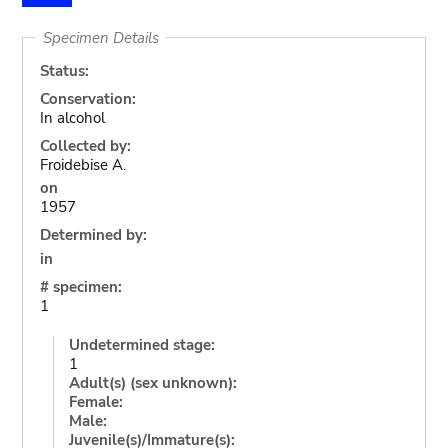
Specimen Details
Status:
Conservation:
In alcohol
Collected by:
Froidebise A.
on
1957
Determined by:
in
# specimen:
1
Undetermined stage:
1
Adult(s) (sex unknown):
Female:
Male:
Juvenile(s)/Immature(s):