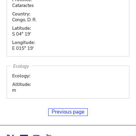
Cataractes
Country:
Congo, D. R.
Latitude:
S 04° 19'
Longitude:
E 015° 19'
Ecology
Ecology:
Altitude:
m
Previous page