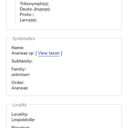
Tritonymph(s):
Deuto-(hypop):
Proto-:
Larva(e):
Systematics
Name:
Araneae sp. [
View taxon
]
Subfamily:
Family:
unknown
Order:
Araneae
Locality
Locality:
Leopoldville
Province: