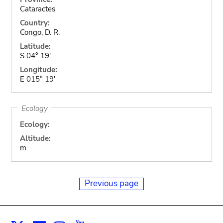
Cataractes
Country:
Congo, D. R.
Latitude:
S 04° 19'
Longitude:
E 015° 19'
Ecology
Ecology:
Altitude:
m
Previous page