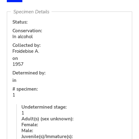
Specimen Details
Status:
Conservation:
In alcohol
Collected by:
Froidebise A.
on
1957
Determined by:
in
# specimen:
1
Undetermined stage:
1
Adult(s) (sex unknown):
Female:
Male:
Juvenile(s)/Immature(s):