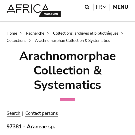
Skip
Skip
Search
LANGUAGE
FR
MENU
to
to
main
search
content
Breadcrumb
Home
Recherche
Collections, archives et bibliothèques
Collections
Arachnomorphae Collection & Systematics
Arachnomorphae
Collection &
Systematics
Search
|
Contact persons
97381 - Araneae sp.