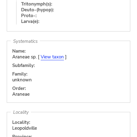
Tritonymph(s):
Deuto-(hypop):
Proto-:
Larva(e):
Systematics
Name:
Araneae sp. [
View taxon
]
Subfamily:
Family:
unknown
Order:
Araneae
Locality
Locality:
Leopoldville
Province: