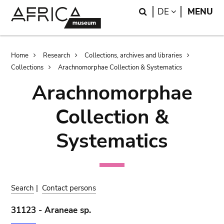
Skip
Skip
Search
LANGUAGE
DE
MENU
to
to
main
search
content
Breadcrumb
Home
Research
Collections, archives and libraries
Collections
Arachnomorphae Collection & Systematics
Arachnomorphae
Collection &
Systematics
Search
|
Contact persons
31123 - Araneae sp.