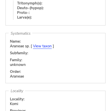
Tritonymph(s):
Deuto-(hypop):
Proto-:
Larva(e):
Systematics
Name:
Araneae sp. [
View taxon
]
Subfamily:
Family:
unknown
Order:
Araneae
Locality
Locality:
Komi
Province: