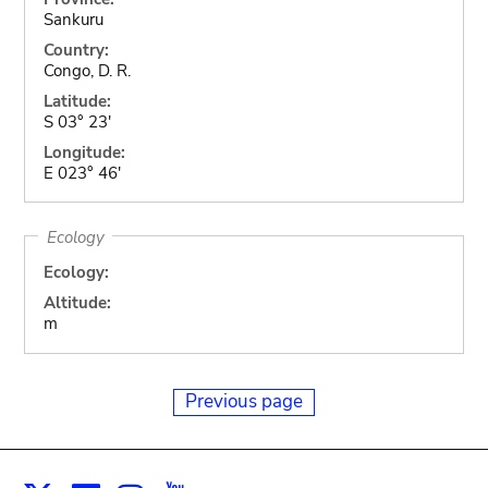
Sankuru
Country:
Congo, D. R.
Latitude:
S 03° 23'
Longitude:
E 023° 46'
Ecology
Ecology:
Altitude:
m
Previous page