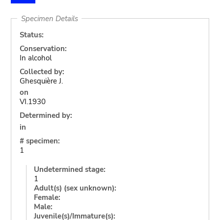
Specimen Details
Status:
Conservation:
In alcohol
Collected by:
Ghesquière J.
on
VI.1930
Determined by:
in
# specimen:
1
Undetermined stage:
1
Adult(s) (sex unknown):
Female:
Male:
Juvenile(s)/Immature(s):