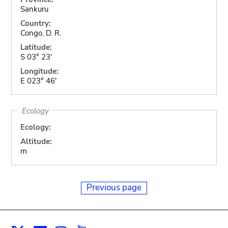
Sankuru
Country:
Congo, D. R.
Latitude:
S 03° 23'
Longitude:
E 023° 46'
Ecology
Ecology:
Altitude:
m
Previous page