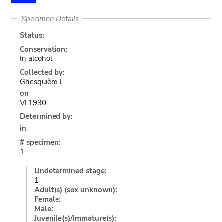
Specimen Details
Status:
Conservation:
In alcohol
Collected by:
Ghesquière J.
on
VI.1930
Determined by:
in
# specimen:
1
Undetermined stage:
1
Adult(s) (sex unknown):
Female:
Male:
Juvenile(s)/Immature(s):