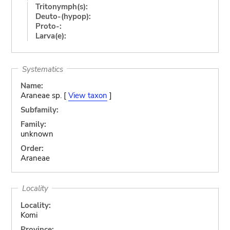
Tritonymph(s):
Deuto-(hypop):
Proto-:
Larva(e):
Systematics
Name:
Araneae sp. [
View taxon
]
Subfamily:
Family:
unknown
Order:
Araneae
Locality
Locality:
Komi
Province: