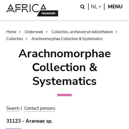
Skip
Skip
Search
LANGUAGE
NL
MENU
to
to
main
search
content
Breadcrumb
Home
Onderzoek
Collecties, archieven en bibliotheken
Collecties
Arachnomorphae Collection & Systematics
Arachnomorphae
Collection &
Systematics
Search
|
Contact persons
31123 - Araneae sp.